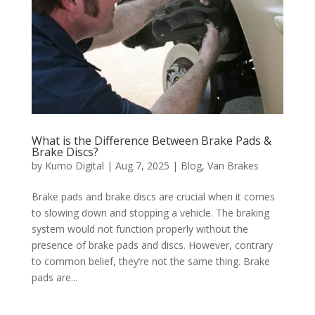
What is the Difference Between Brake Pads &
Brake Discs?
by
Kumo Digital
|
Aug 7, 2025
|
Blog
,
Van Brakes
Brake pads and brake discs are crucial when it comes
to slowing down and stopping a vehicle. The braking
system would not function properly without the
presence of brake pads and discs. However, contrary
to common belief, they’re not the same thing. Brake
pads are...