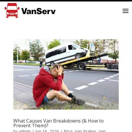
What Causes Van Breakdowns (& How to
Prevent Them)?
by
admin
|
Jun 16, 2026
|
Blog
,
Van Brakes
,
Van