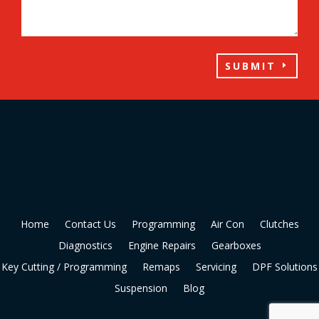
SUBMIT
Home
Contact Us
Programming
Air Con
Clutches
Diagnostics
Engine Repairs
Gearboxes
Key Cutting / Programming
Remaps
Servicing
DPF Solutions
Suspension
Blog