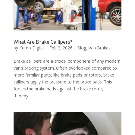
What Are Brake Callipers?
by
Kumo Digital
|
Feb 2, 2026
|
Blog
,
Van Brakes
Brake callipers are a critical component of any modern
van’s braking system. Often overlooked compared to
more familiar parts, like brake pads or rotors, brake
callipers apply the pressure to the brake pads. This
forces the brake pads against the brake rotor,
thereby...