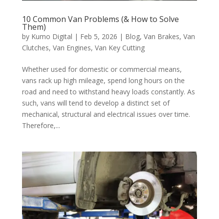
10 Common Van Problems (& How to Solve
Them)
by
Kumo Digital
|
Feb 5, 2026
|
Blog
,
Van Brakes
,
Van
Clutches
,
Van Engines
,
Van Key Cutting
Whether used for domestic or commercial means,
vans rack up high mileage, spend long hours on the
road and need to withstand heavy loads constantly. As
such, vans will tend to develop a distinct set of
mechanical, structural and electrical issues over time.
Therefore,...