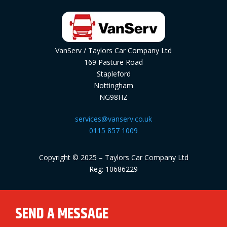
VanServ / Taylors Car Company Ltd
169 Pasture Road
Stapleford
Nottingham
NG98HZ
services@vanserv.co.uk
0115 857 1009
Copyright © 2025 – Taylors Car Company Ltd
Reg: 10686229
SEND A MESSAGE