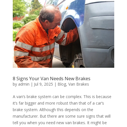
8 Signs Your Van Needs New Brakes
by
admin
|
Jul 9, 2025
|
Blog
,
Van Brakes
A van’s brake system can be complex. This is because
it’s far bigger and more robust than that of a car’s
brake system. Although this depends on the
manufacturer. But there are some sure signs that will
tell you when you need new van brakes. It might be