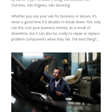
Clutches
,
Van Engines
,
Van Servicing
Whether you use your van for business or leisure, it’s
never a good time if it decides to break down. Not only
can this cost your business money, as a result of
downtime, but it can also be costly to repair or replace
problem components when they fail. The best thing?...