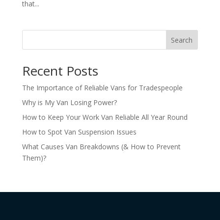
that...
Search
Recent Posts
The Importance of Reliable Vans for Tradespeople
Why is My Van Losing Power?
How to Keep Your Work Van Reliable All Year Round
How to Spot Van Suspension Issues
What Causes Van Breakdowns (& How to Prevent
Them)?