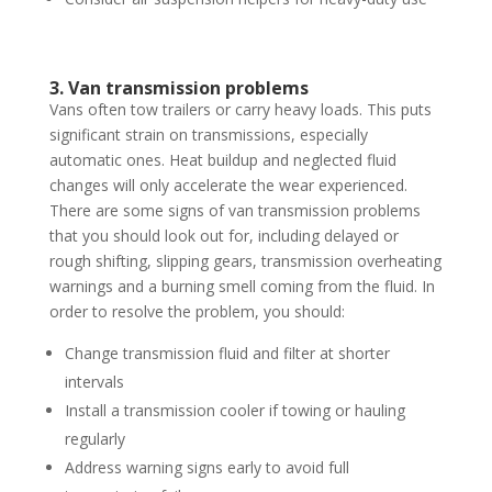
3. Van transmission problems
Vans often tow trailers or carry heavy loads. This puts
significant strain on transmissions, especially
automatic ones. Heat buildup and neglected fluid
changes will only accelerate the wear experienced.
There are some signs of van transmission problems
that you should look out for, including delayed or
rough shifting, slipping gears, transmission overheating
warnings and a burning smell coming from the fluid. In
order to resolve the problem, you should:
Change transmission fluid and filter at shorter
intervals
Install a transmission cooler if towing or hauling
regularly
Address warning signs early to avoid full