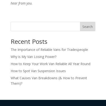
hear from you.
Search
Recent Posts
The Importance of Reliable Vans for Tradespeople
Why is My Van Losing Power?
How to Keep Your Work Van Reliable All Year Round
How to Spot Van Suspension Issues
What Causes Van Breakdowns (& How to Prevent
Them)?