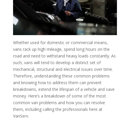
Whether used for domestic or commercial means,
vans rack up high mileage, spend long hours on the
road and need to withstand heavy loads constantly. As
such, vans will tend to develop a distinct set of
mechanical, structural and electrical issues over time.
Therefore, understanding these common problems
and knowing how to address them can prevent
breakdowns, extend the lifespan of a vehicle and save
money. Here’s a breakdown of some of the most
common van problems and how you can resolve
them, including calling the professionals here at
VanServ.