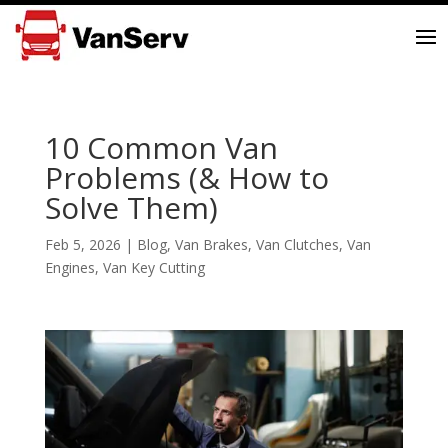
10 Common Van
Problems (& How to
Solve Them)
Feb 5, 2026
|
Blog
,
Van Brakes
,
Van Clutches
,
Van
Engines
,
Van Key Cutting