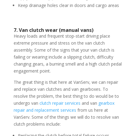
Keep drainage holes clear in doors and cargo areas
7. Van clutch wear (manual vans)
Heavy loads and frequent stop-start driving place
extreme pressure and stress on the van clutch
assembly. Some of the signs that your van clutch is
failing or wearing include a slipping clutch, difficulty
changing gears, a burning smell and a high clutch pedal
engagement point.
The great thing is that here at VanServ, we can repair
and replace van clutches and van gearboxes. To
resolve the problem, the best thing to do would be to
undergo van
clutch repair services
and van
gearbox
repair and replacement services
from us here at
VanServ. Some of the things we will do to resolve van
clutch problems include:
Replacing the clutch before total failure occurs