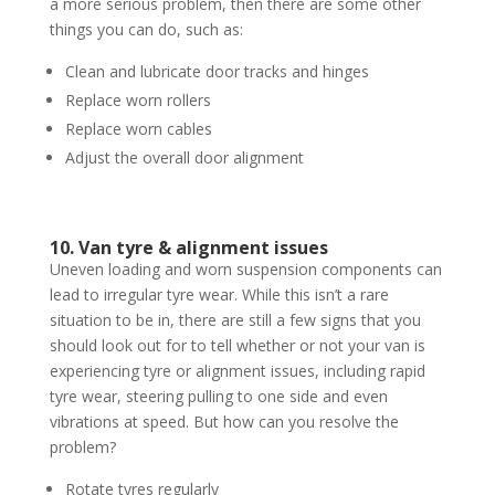
a more serious problem, then there are some other
things you can do, such as:
Clean and lubricate door tracks and hinges
Replace worn rollers
Replace worn cables
Adjust the overall door alignment
10. Van tyre & alignment issues
Uneven loading and worn suspension components can
lead to irregular tyre wear. While this isn’t a rare
situation to be in, there are still a few signs that you
should look out for to tell whether or not your van is
experiencing tyre or alignment issues, including rapid
tyre wear, steering pulling to one side and even
vibrations at speed. But how can you resolve the
problem?
Rotate tyres regularly