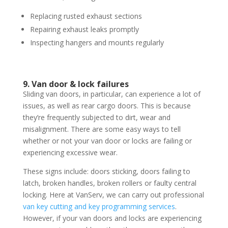
Replacing rusted exhaust sections
Repairing exhaust leaks promptly
Inspecting hangers and mounts regularly
9. Van door & lock failures
Sliding van doors, in particular, can experience a lot of
issues, as well as rear cargo doors. This is because
they’re frequently subjected to dirt, wear and
misalignment. There are some easy ways to tell
whether or not your van door or locks are failing or
experiencing excessive wear.
These signs include: doors sticking, doors failing to
latch, broken handles, broken rollers or faulty central
locking. Here at VanServ, we can carry out professional
van key cutting and key programming services
.
However, if your van doors and locks are experiencing