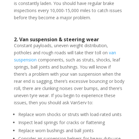
is constantly laden. You should have regular brake
inspections every 10,000-15,000 miles to catch issues
before they become a major problem.
2. Van suspension & steering wear
Constant payloads, uneven weight distribution,
potholes and rough roads will take their toll on
van
suspension
components, such as struts, shocks, leaf
springs, ball joints and bushings. You will know if
there’s a problem with your van suspension when the
rear end is sagging, there’s excessive bouncing or body
roll, there are clunking noises over bumps, and there’s
uneven tyre wear. If you begin to experience these
issues, then you should ask VanServ to:
Replace worn shocks or struts with load-rated units
Inspect lead springs for cracks or flattening
Replace worn bushings and ball joints
Consider air suspension helpers for heavy-duty use