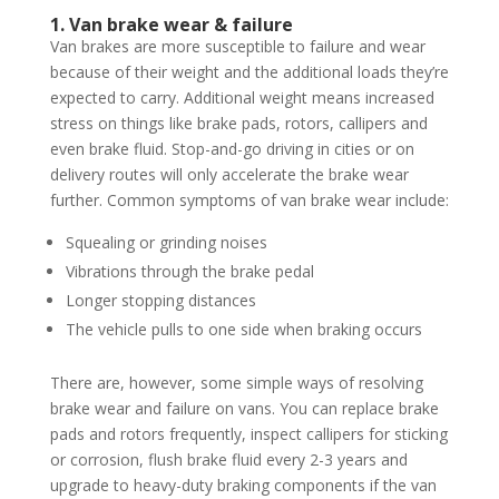
1. Van brake wear & failure
Van brakes are more susceptible to failure and wear
because of their weight and the additional loads they’re
expected to carry. Additional weight means increased
stress on things like brake pads, rotors, callipers and
even brake fluid. Stop-and-go driving in cities or on
delivery routes will only accelerate the brake wear
further. Common symptoms of van brake wear include:
Squealing or grinding noises
Vibrations through the brake pedal
Longer stopping distances
The vehicle pulls to one side when braking occurs
There are, however, some simple ways of resolving
brake wear and failure on vans. You can replace brake
pads and rotors frequently, inspect callipers for sticking
or corrosion, flush brake fluid every 2-3 years and
upgrade to heavy-duty braking components if the van