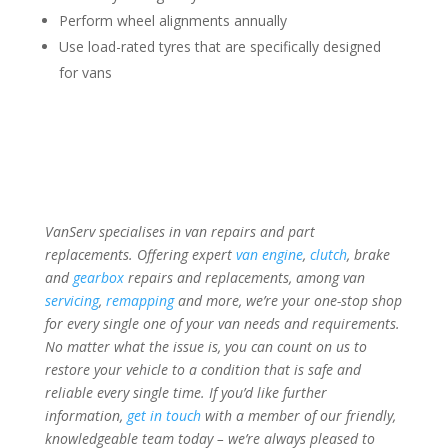
Perform wheel alignments annually
Use load-rated tyres that are specifically designed
for vans
VanServ specialises in van repairs and part
replacements. Offering expert
van engine
,
clutch
, brake
and
gearbox
repairs and replacements, among van
servicing
,
remapping
and more, we’re your one-stop shop
for every single one of your van needs and requirements.
No matter what the issue is, you can count on us to
restore your vehicle to a condition that is safe and
reliable every single time. If you’d like further
information,
get in touch
with a member of our friendly,
knowledgeable team today – we’re always pleased to