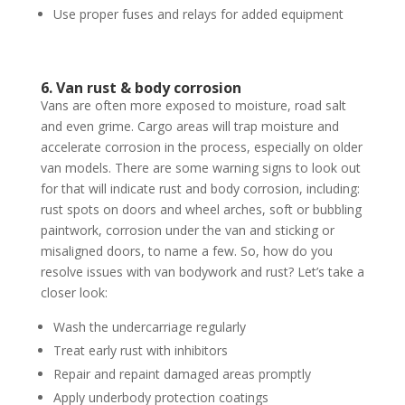
Use proper fuses and relays for added equipment
6. Van rust & body corrosion
Vans are often more exposed to moisture, road salt
and even grime. Cargo areas will trap moisture and
accelerate corrosion in the process, especially on older
van models. There are some warning signs to look out
for that will indicate rust and body corrosion, including:
rust spots on doors and wheel arches, soft or bubbling
paintwork, corrosion under the van and sticking or
misaligned doors, to name a few. So, how do you
resolve issues with van bodywork and rust? Let’s take a
closer look:
Wash the undercarriage regularly
Treat early rust with inhibitors
Repair and repaint damaged areas promptly
Apply underbody protection coatings