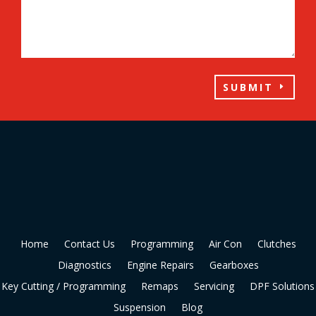
SUBMIT
Home
Contact Us
Programming
Air Con
Clutches
Diagnostics
Engine Repairs
Gearboxes
Key Cutting / Programming
Remaps
Servicing
DPF Solutions
Suspension
Blog