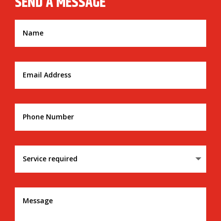
SEND A MESSAGE