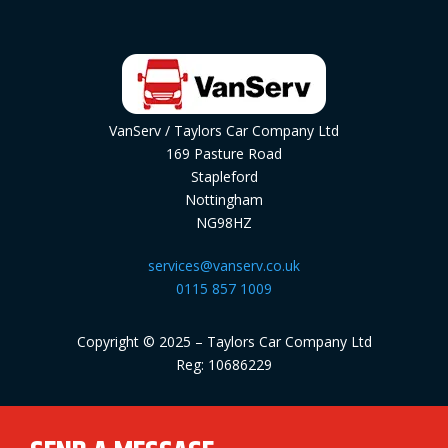
VanServ / Taylors Car Company Ltd
169 Pasture Road
Stapleford
Nottingham
NG98HZ
services@vanserv.co.uk
0115 857 1009
Copyright © 2025 – Taylors Car Company Ltd
Reg: 10686229