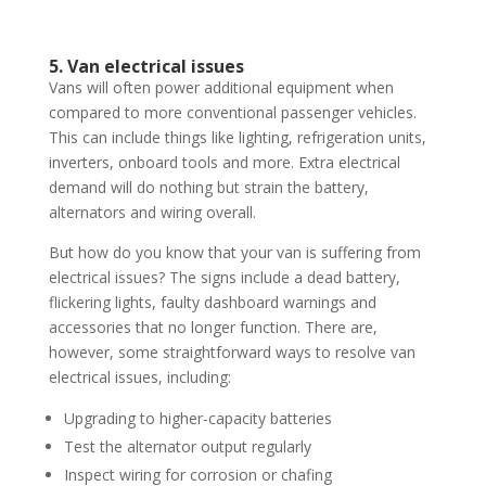
5. Van electrical issues
Vans will often power additional equipment when
compared to more conventional passenger vehicles.
This can include things like lighting, refrigeration units,
inverters, onboard tools and more. Extra electrical
demand will do nothing but strain the battery,
alternators and wiring overall.
But how do you know that your van is suffering from
electrical issues? The signs include a dead battery,
flickering lights, faulty dashboard warnings and
accessories that no longer function. There are,
however, some straightforward ways to resolve van
electrical issues, including:
Upgrading to higher-capacity batteries
Test the alternator output regularly
Inspect wiring for corrosion or chafing