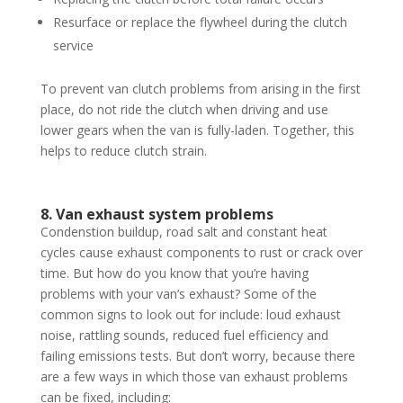
Resurface or replace the flywheel during the clutch
service
To prevent van clutch problems from arising in the first
place, do not ride the clutch when driving and use
lower gears when the van is fully-laden. Together, this
helps to reduce clutch strain.
8. Van exhaust system problems
Condenstion buildup, road salt and constant heat
cycles cause exhaust components to rust or crack over
time. But how do you know that you’re having
problems with your van’s exhaust? Some of the
common signs to look out for include: loud exhaust
noise, rattling sounds, reduced fuel efficiency and
failing emissions tests. But don’t worry, because there
are a few ways in which those van exhaust problems
can be fixed, including: