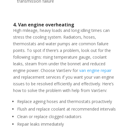
transmission failure
4. Van engine overheating
High mileage, heavy loads and long idling times can
stress the cooling system. Radiators, hoses,
thermostats and water pumps are common failure
points. To spot if there’s a problem, look out for the
following signs: rising temperature gauge, coolant
leaks, steam from under the bonnet and reduced
engine power. Choose VanServ for
van engine repair
and replacement services if you want your van engine
issues to be resolved efficiently and effectively. Here’s
how to solve the problem with help from VanServ:
Replace ageing hoses and thermostats proactively
Flush and replace coolant at recommended intervals
Clean or replace clogged radiators
Repair leaks immediately