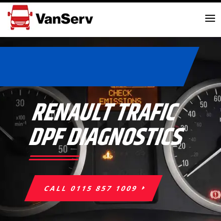
RENAULT TRAFIC
DPF DIAGNOSTICS
CALL 0115 857 1009