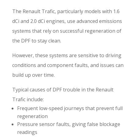
The Renault Trafic, particularly models with 1.6
dCi and 2.0 dCi engines, use advanced emissions
systems that rely on successful regeneration of
the DPF to stay clean.
However, these systems are sensitive to driving
conditions and component faults, and issues can
build up over time.
Typical causes of DPF trouble in the Renault
Trafic include:
Frequent low-speed journeys that prevent full
regeneration
Pressure sensor faults, giving false blockage
readings