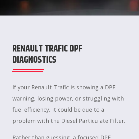
RENAULT TRAFIC DPF
DIAGNOSTICS
If your Renault Trafic is showing a DPF
warning, losing power, or struggling with
fuel efficiency, it could be due to a
problem with the Diesel Particulate Filter.
Rather than guessing, a focused DPF