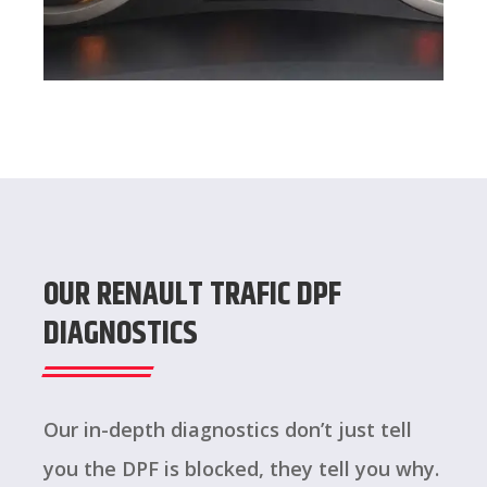
OUR RENAULT TRAFIC DPF
DIAGNOSTICS
Our in-depth diagnostics don’t just tell
you the DPF is blocked, they tell you why.