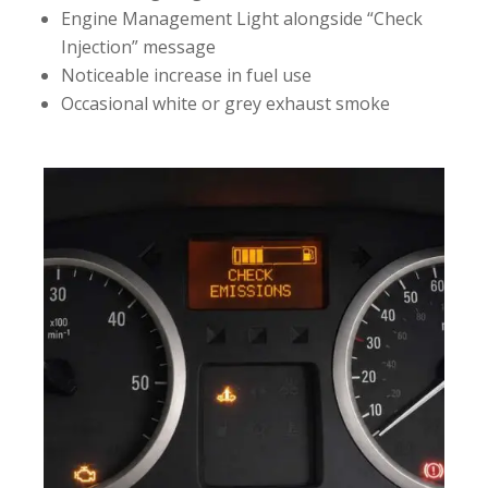
Engine Management Light alongside “Check
Injection” message
Noticeable increase in fuel use
Occasional white or grey exhaust smoke