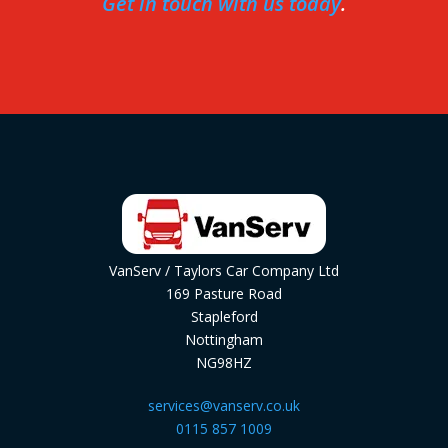
Get in touch with us today
.
VanServ / Taylors Car Company Ltd
169 Pasture Road
Stapleford
Nottingham
NG98HZ
services@vanserv.co.uk
0115 857 1009