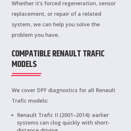
Whether it’s forced regeneration, sensor
replacement, or repair of a related
system, we can help you solve the
problem you have.
COMPATIBLE RENAULT TRAFIC
MODELS
We cover DPF diagnostics for all Renault
Trafic models:
Renault Trafic II (2001–2014): earlier
systems can clog quickly with short-
distance driving