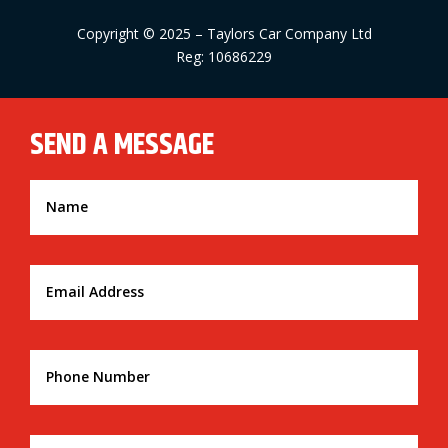
Copyright © 2025 – Taylors Car Company Ltd
Reg: 10686229
SEND A MESSAGE