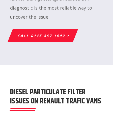
diagnostic is the most reliable way to
uncover the issue.
CALL 0115 857 1009
DIESEL PARTICULATE FILTER
ISSUES ON RENAULT TRAFIC VANS