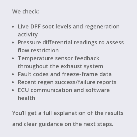
We check:
Live DPF soot levels and regeneration
activity
Pressure differential readings to assess
flow restriction
Temperature sensor feedback
throughout the exhaust system
Fault codes and freeze-frame data
Recent regen success/failure reports
ECU communication and software
health
You’ll get a full explanation of the results
and clear guidance on the next steps.