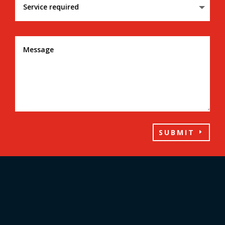
SUBMIT