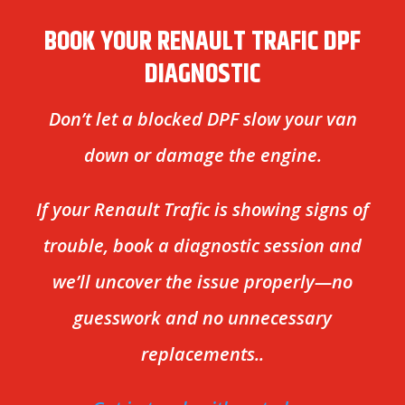
BOOK YOUR RENAULT TRAFIC DPF
DIAGNOSTIC
Don’t let a blocked DPF slow your van
down or damage the engine.
If your Renault Trafic is showing signs of
trouble, book a diagnostic session and
we’ll uncover the issue properly—no
guesswork and no unnecessary
replacements..