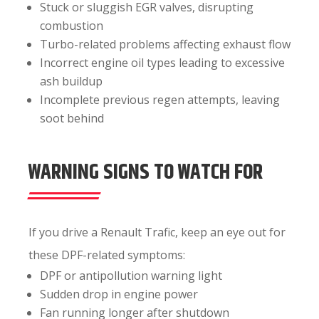
Stuck or sluggish EGR valves, disrupting
combustion
Turbo-related problems affecting exhaust flow
Incorrect engine oil types leading to excessive
ash buildup
Incomplete previous regen attempts, leaving
soot behind
WARNING SIGNS TO WATCH FOR
If you drive a Renault Trafic, keep an eye out for
these DPF-related symptoms:
DPF or antipollution warning light
Sudden drop in engine power
Fan running longer after shutdown