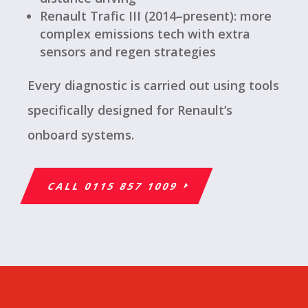
Renault Trafic III (2014–present): more
complex emissions tech with extra
sensors and regen strategies
Every diagnostic is carried out using tools
specifically designed for Renault’s
onboard systems.
CALL 0115 857 1009