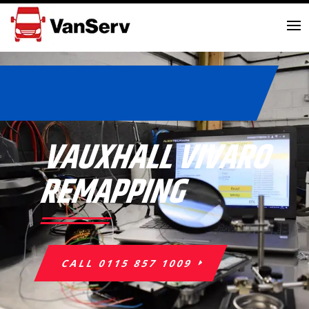
VAUXHALL VIVARO
REMAPPING
CALL 0115 857 1009