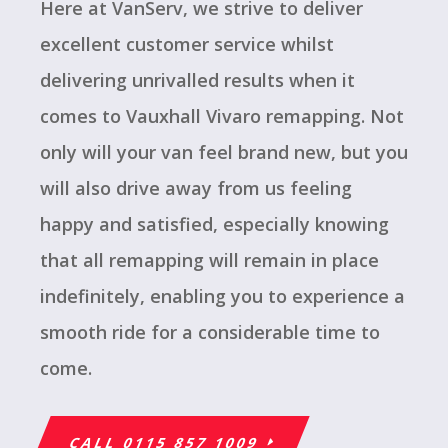
Here at VanServ, we strive to deliver
excellent customer service whilst
delivering unrivalled results when it
comes to Vauxhall Vivaro remapping. Not
only will your van feel brand new, but you
will also drive away from us feeling
happy and satisfied, especially knowing
that all remapping will remain in place
indefinitely, enabling you to experience a
smooth ride for a considerable time to
come.
CALL 0115 857 1009