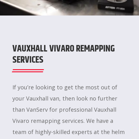
VAUXHALL VIVARO REMAPPING
SERVICES
If you’re looking to get the most out of
your Vauxhall van, then look no further
than VanServ for professional Vauxhall
Vivaro remapping services. We have a
team of highly-skilled experts at the helm