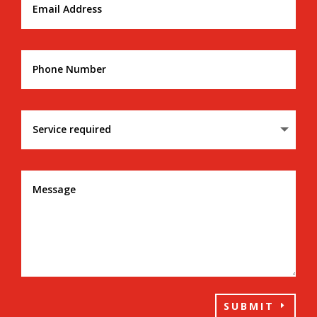
SUBMIT