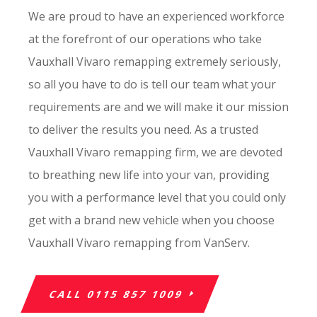
We are proud to have an experienced workforce
at the forefront of our operations who take
Vauxhall Vivaro remapping extremely seriously,
so all you have to do is tell our team what your
requirements are and we will make it our mission
to deliver the results you need. As a trusted
Vauxhall Vivaro remapping firm, we are devoted
to breathing new life into your van, providing
you with a performance level that you could only
get with a brand new vehicle when you choose
Vauxhall Vivaro remapping from VanServ.
CALL 0115 857 1009