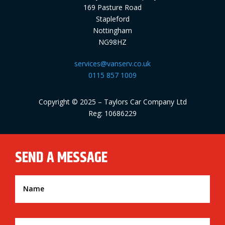
169 Pasture Road
Stapleford
Nottingham
NG98HZ
services@vanserv.co.uk
0115 857 1009
Copyright © 2025 – Taylors Car Company Ltd
Reg: 10686229
SEND A MESSAGE