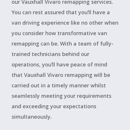
our Vauxhall Vivaro remapping services.
You can rest assured that you’ll have a
van driving experience like no other when
you consider how transformative van
remapping can be. With a team of fully-
trained technicians behind our
operations, you’ll have peace of mind
that Vauxhall Vivaro remapping will be
carried out in a timely manner whilst
seamlessly meeting your requirements
and exceeding your expectations
simultaneously.