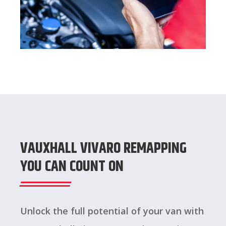
VAUXHALL VIVARO REMAPPING
YOU CAN COUNT ON
Unlock the full potential of your van with