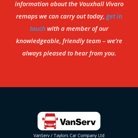
information about the Vauxhall Vivaro
remaps we can carry out today,
get in
touch
with a member of our
knowledgeable, friendly team – we’re
always pleased to hear from you.
VanServ / Taylors Car Company Ltd