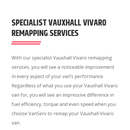
SPECIALIST VAUXHALL VIVARO
REMAPPING SERVICES
With our specialist Vauxhall Vivaro remapping
services, you will see a noticeable improvement
in every aspect of your van’s performance.
Regardless of what you use your Vauxhall Vivaro
van for, you will see an impressive difference in
fuel efficiency, torque and even speed when you
choose VanServ to remap your Vauxhall Vivaro
van.