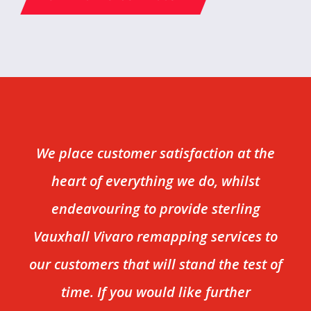
We place customer satisfaction at the
heart of everything we do, whilst
endeavouring to provide sterling
Vauxhall Vivaro remapping services to
our customers that will stand the test of
time. If you would like further