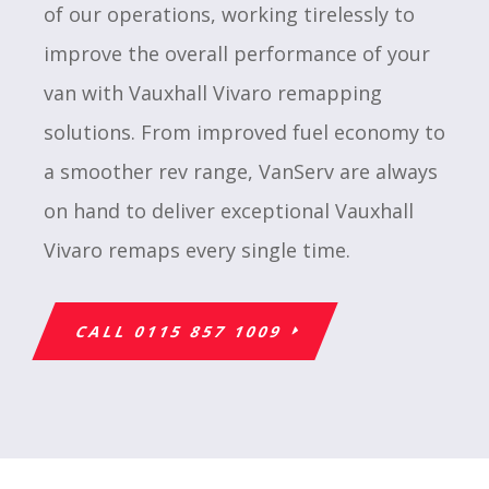
of our operations, working tirelessly to
improve the overall performance of your
van with Vauxhall Vivaro remapping
solutions. From improved fuel economy to
a smoother rev range, VanServ are always
on hand to deliver exceptional Vauxhall
Vivaro remaps every single time.
CALL 0115 857 1009