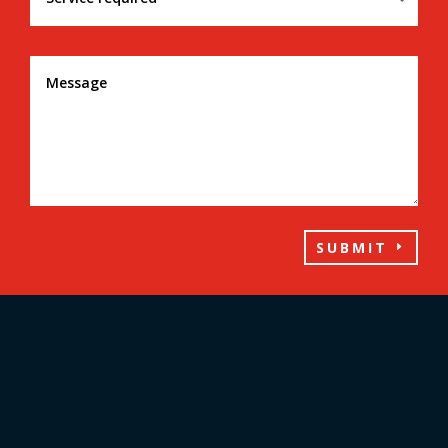
SUBMIT