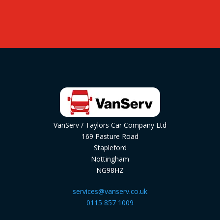
VanServ / Taylors Car Company Ltd
169 Pasture Road
Stapleford
Nottingham
NG98HZ
services@vanserv.co.uk
0115 857 1009