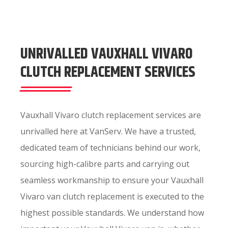
UNRIVALLED VAUXHALL VIVARO
CLUTCH REPLACEMENT SERVICES
Vauxhall Vivaro clutch replacement services are
unrivalled here at VanServ. We have a trusted,
dedicated team of technicians behind our work,
sourcing high-calibre parts and carrying out
seamless workmanship to ensure your Vauxhall
Vivaro van clutch replacement is executed to the
highest possible standards. We understand how