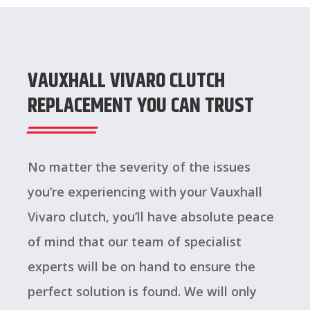
VAUXHALL VIVARO CLUTCH
REPLACEMENT YOU CAN TRUST
No matter the severity of the issues
you’re experiencing with your Vauxhall
Vivaro clutch, you’ll have absolute peace
of mind that our team of specialist
experts will be on hand to ensure the
perfect solution is found. We will only