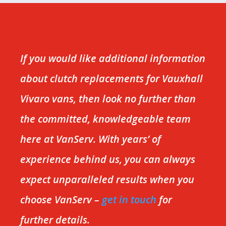
If you would like additional information
about clutch replacements for Vauxhall
Vivaro vans, then look no further than
the committed, knowledgeable team
here at VanServ. With years’ of
experience behind us, you can always
expect unparalleled results when you
choose VanServ –
get in touch
for
further details.