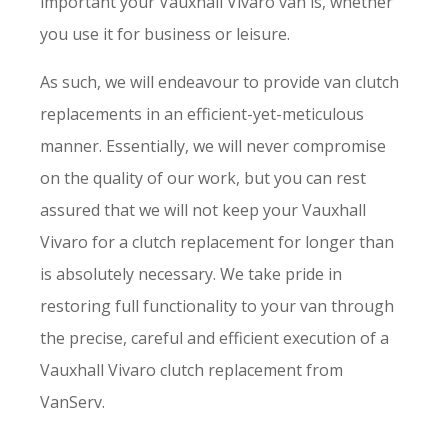
important your Vauxhall Vivaro van is, whether
you use it for business or leisure.
As such, we will endeavour to provide van clutch
replacements in an efficient-yet-meticulous
manner. Essentially, we will never compromise
on the quality of our work, but you can rest
assured that we will not keep your Vauxhall
Vivaro for a clutch replacement for longer than
is absolutely necessary. We take pride in
restoring full functionality to your van through
the precise, careful and efficient execution of a
Vauxhall Vivaro clutch replacement from
VanServ.