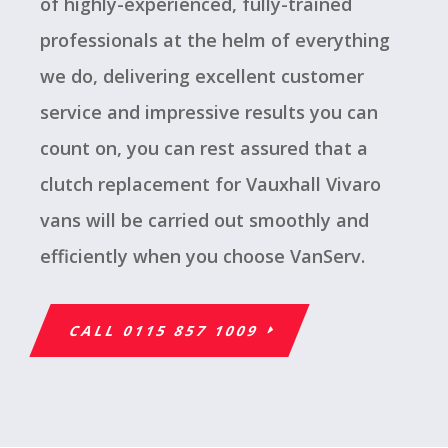
of highly-experienced, fully-trained
professionals at the helm of everything
we do, delivering excellent customer
service and impressive results you can
count on, you can rest assured that a
clutch replacement for Vauxhall Vivaro
vans will be carried out smoothly and
efficiently when you choose VanServ.
CALL 0115 857 1009