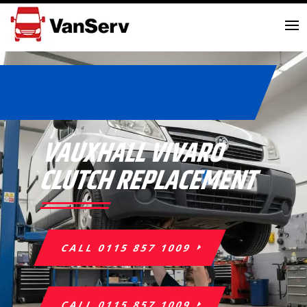
VAUXHALL VIVARO
CLUTCH REPLACEMENT
CALL 0115 857 1009
CALL 0115 857 1009