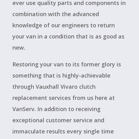
ever use quality parts and components in
combination with the advanced
knowledge of our engineers to return
your van in a condition that is as good as
new.
Restoring your van to its former glory is
something that is highly-achievable
through Vauxhall Vivaro clutch
replacement services from us here at
VanServ. In addition to receiving
exceptional customer service and
immaculate results every single time