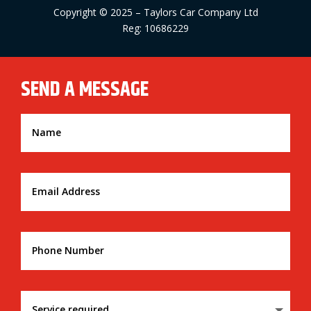
Copyright © 2025 – Taylors Car Company Ltd
Reg: 10686229
SEND A MESSAGE