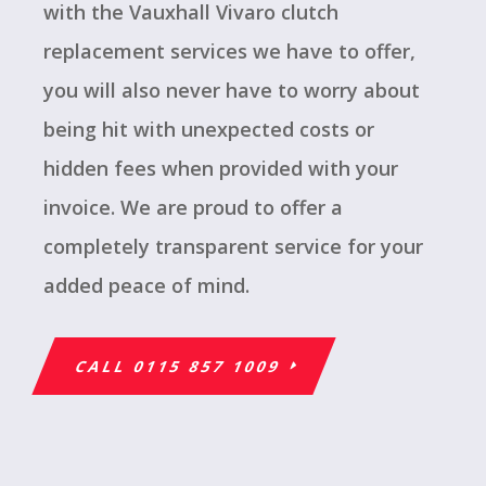
with the Vauxhall Vivaro clutch
replacement services we have to offer,
you will also never have to worry about
being hit with unexpected costs or
hidden fees when provided with your
invoice. We are proud to offer a
completely transparent service for your
added peace of mind.
CALL 0115 857 1009