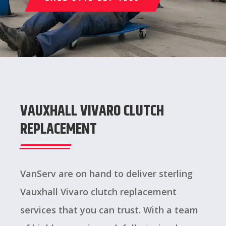
VAUXHALL VIVARO CLUTCH
REPLACEMENT
VanServ are on hand to deliver sterling
Vauxhall Vivaro clutch replacement
services that you can trust. With a team