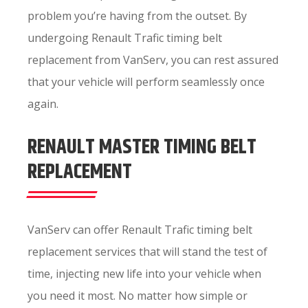
problem you’re having from the outset. By
undergoing Renault Trafic timing belt
replacement from VanServ, you can rest assured
that your vehicle will perform seamlessly once
again.
RENAULT MASTER TIMING BELT
REPLACEMENT
VanServ can offer Renault Trafic timing belt
replacement services that will stand the test of
time, injecting new life into your vehicle when
you need it most. No matter how simple or