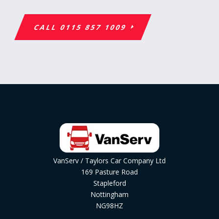
CALL 0115 857 1009
VanServ / Taylors Car Company Ltd
169 Pasture Road
Stapleford
Nottingham
NG98HZ