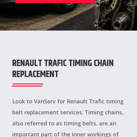
RENAULT TRAFIC TIMING CHAIN
REPLACEMENT
Look to VanServ for Renault Trafic timing
belt replacement services. Timing chains,
also referred to as timing belts, are an
important part of the inner workings of