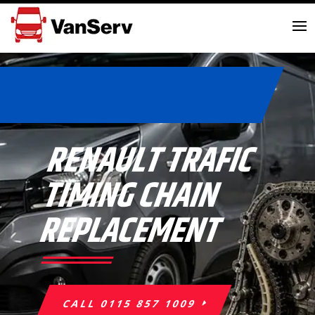
RENAULT TRAFIC
TIMING CHAIN
REPLACEMENT
CALL 0115 857 1009