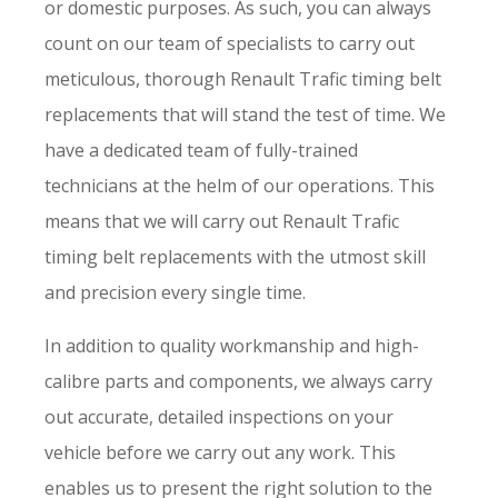
or domestic purposes. As such, you can always
count on our team of specialists to carry out
meticulous, thorough Renault Trafic timing belt
replacements that will stand the test of time. We
have a dedicated team of fully-trained
technicians at the helm of our operations. This
means that we will carry out Renault Trafic
timing belt replacements with the utmost skill
and precision every single time.
In addition to quality workmanship and high-
calibre parts and components, we always carry
out accurate, detailed inspections on your
vehicle before we carry out any work. This
enables us to present the right solution to the