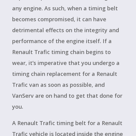
any engine. As such, when a timing belt
becomes compromised, it can have
detrimental effects on the integrity and
performance of the engine itself. If a
Renault Trafic timing chain begins to
wear, it’s imperative that you undergo a
timing chain replacement for a Renault
Trafic van as soon as possible, and
VanServ are on hand to get that done for
you.
A Renault Trafic timing belt for a Renault
Trafic vehicle is located inside the engine