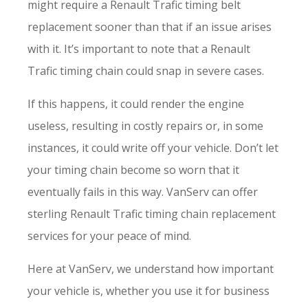
might require a Renault Trafic timing belt
replacement sooner than that if an issue arises
with it. It’s important to note that a Renault
Trafic timing chain could snap in severe cases.
If this happens, it could render the engine
useless, resulting in costly repairs or, in some
instances, it could write off your vehicle. Don’t let
your timing chain become so worn that it
eventually fails in this way. VanServ can offer
sterling Renault Trafic timing chain replacement
services for your peace of mind.
Here at VanServ, we understand how important
your vehicle is, whether you use it for business