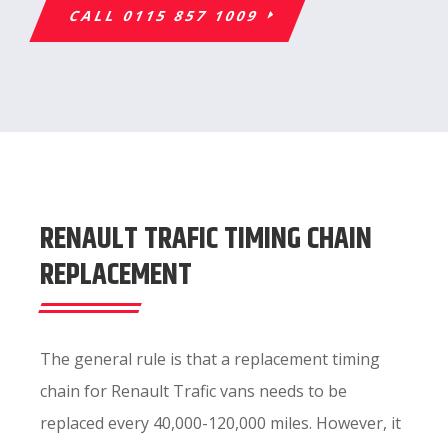
CALL 0115 857 1009
RENAULT TRAFIC TIMING CHAIN
REPLACEMENT
The general rule is that a replacement timing
chain for Renault Trafic vans needs to be
replaced every 40,000-120,000 miles. However, it