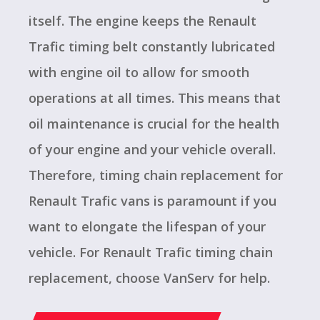
itself. The engine keeps the Renault
Trafic timing belt constantly lubricated
with engine oil to allow for smooth
operations at all times. This means that
oil maintenance is crucial for the health
of your engine and your vehicle overall.
Therefore, timing chain replacement for
Renault Trafic vans is paramount if you
want to elongate the lifespan of your
vehicle. For Renault Trafic timing chain
replacement, choose VanServ for help.