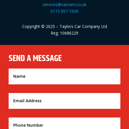
services@vanserv.co.uk
0115 857 1009
Copyright © 2025 – Taylors Car Company Ltd
Reg: 10686229
SEND A MESSAGE