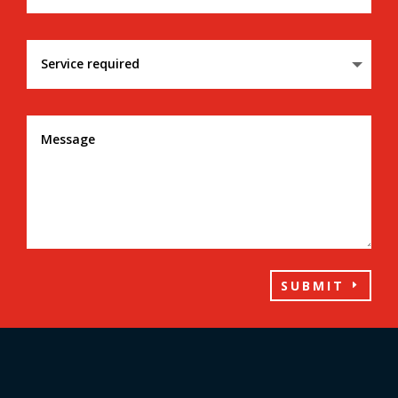
SUBMIT