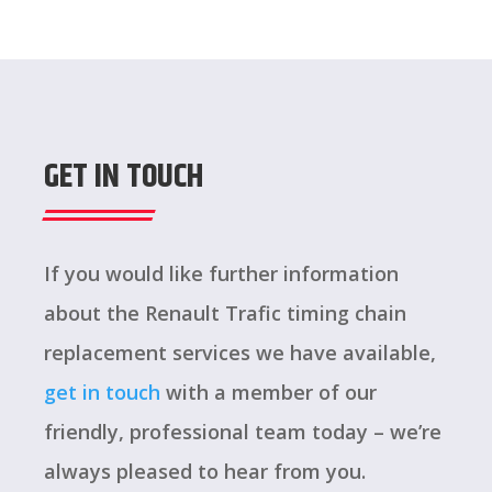
GET IN TOUCH
If you would like further information
about the Renault Trafic timing chain
replacement services we have available,
get in touch
with a member of our
friendly, professional team today – we’re
always pleased to hear from you.