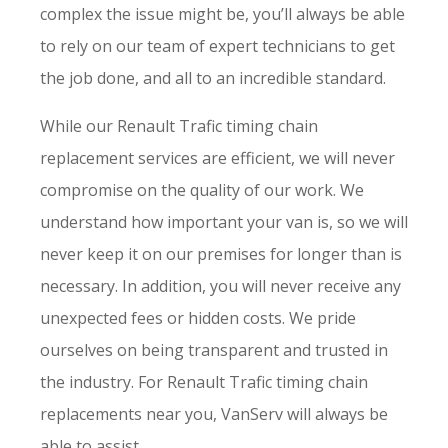
complex the issue might be, you’ll always be able
to rely on our team of expert technicians to get
the job done, and all to an incredible standard.
While our Renault Trafic timing chain
replacement services are efficient, we will never
compromise on the quality of our work. We
understand how important your van is, so we will
never keep it on our premises for longer than is
necessary. In addition, you will never receive any
unexpected fees or hidden costs. We pride
ourselves on being transparent and trusted in
the industry. For Renault Trafic timing chain
replacements near you, VanServ will always be
able to assist.