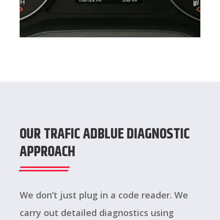
OUR TRAFIC ADBLUE DIAGNOSTIC
APPROACH
We don’t just plug in a code reader. We
carry out detailed diagnostics using