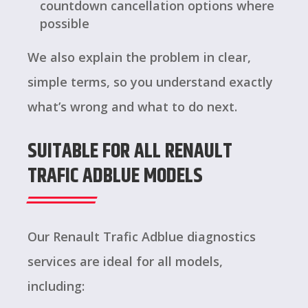
countdown cancellation options where
possible
We also explain the problem in clear,
simple terms, so you understand exactly
what’s wrong and what to do next.
SUITABLE FOR ALL RENAULT
TRAFIC ADBLUE MODELS
Our Renault Trafic Adblue diagnostics
services are ideal for all models,
including: