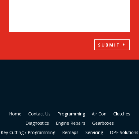
SUBMIT
Home
Contact Us
Programming
Air Con
Clutches
Diagnostics
Engine Repairs
Gearboxes
Key Cutting / Programming
Remaps
Servicing
DPF Solutions