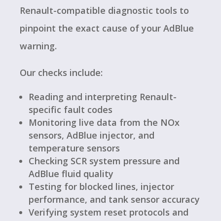
Renault-compatible diagnostic tools to
pinpoint the exact cause of your AdBlue
warning.
Our checks include:
Reading and interpreting Renault-
specific fault codes
Monitoring live data from the NOx
sensors, AdBlue injector, and
temperature sensors
Checking SCR system pressure and
AdBlue fluid quality
Testing for blocked lines, injector
performance, and tank sensor accuracy
Verifying system reset protocols and