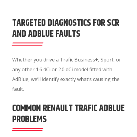
TARGETED DIAGNOSTICS FOR SCR
AND ADBLUE FAULTS
Whether you drive a Trafic Business+, Sport, or
any other 1.6 dCi or 2.0 dCi model fitted with
AdBlue, we’ll identify exactly what’s causing the
fault.
COMMON RENAULT TRAFIC ADBLUE
PROBLEMS