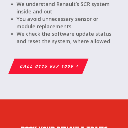
We understand Renault’s SCR system
inside and out
You avoid unnecessary sensor or
module replacements
We check the software update status
and reset the system, where allowed
CALL 0115 857 1009