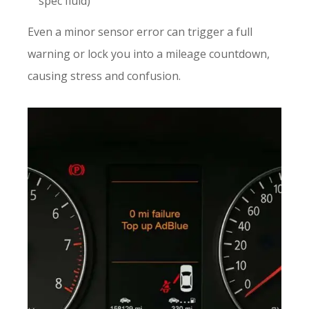
spec fluid)
Even a minor sensor error can trigger a full
warning or lock you into a mileage countdown,
causing stress and confusion.