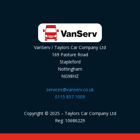
VanServ / Taylors Car Company Ltd
169 Pasture Road
Stapleford
Nottingham
NG98HZ
services@vanserv.co.uk
0115 857 1009
Copyright © 2025 – Taylors Car Company Ltd
Reg: 10686229