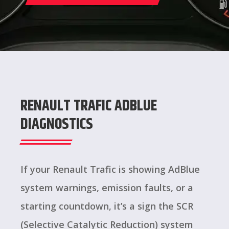
RENAULT TRAFIC ADBLUE
DIAGNOSTICS
If your Renault Trafic is showing AdBlue
system warnings, emission faults, or a
starting countdown, it’s a sign the SCR
(Selective Catalytic Reduction) system