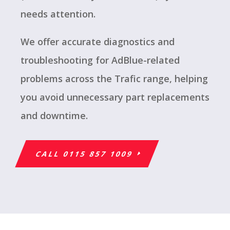
needs attention.
We offer accurate diagnostics and
troubleshooting for AdBlue-related
problems across the Trafic range, helping
you avoid unnecessary part replacements
and downtime.
CALL 0115 857 1009