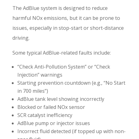
The AdBlue system is designed to reduce
harmful NOx emissions, but it can be prone to
issues, especially in stop-start or short-distance
driving.
Some typical AdBlue-related faults include:
“Check Anti-Pollution System” or “Check
Injection” warnings
Starting prevention countdown (e.g., “No Start
in 700 miles”)
AdBlue tank level showing incorrectly
Blocked or failed NOx sensor
SCR catalyst inefficiency
AdBlue pump or injector issues
Incorrect fluid detected (if topped up with non-