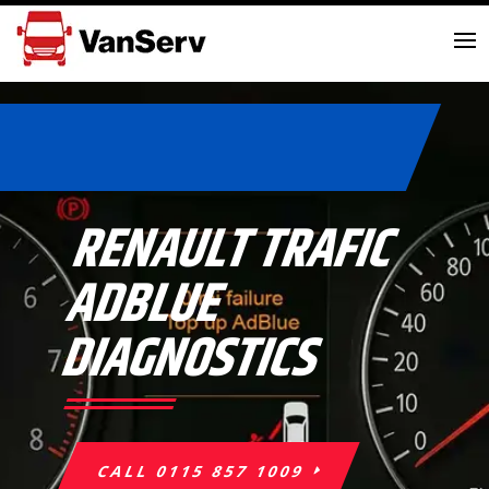
RENAULT TRAFIC
ADBLUE
DIAGNOSTICS
CALL 0115 857 1009