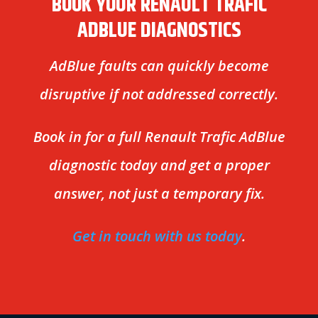
BOOK YOUR RENAULT TRAFIC
ADBLUE DIAGNOSTICS
AdBlue faults can quickly become
disruptive if not addressed correctly.
Book in for a full Renault Trafic AdBlue
diagnostic today and get a proper
answer, not just a temporary fix.
Get in touch with us today
.