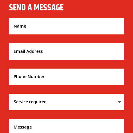
SEND A MESSAGE