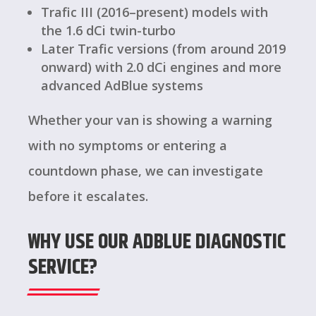
Trafic III (2016–present) models with
the 1.6 dCi twin-turbo
Later Trafic versions (from around 2019
onward) with 2.0 dCi engines and more
advanced AdBlue systems
Whether your van is showing a warning
with no symptoms or entering a
countdown phase, we can investigate
before it escalates.
WHY USE OUR ADBLUE DIAGNOSTIC
SERVICE?