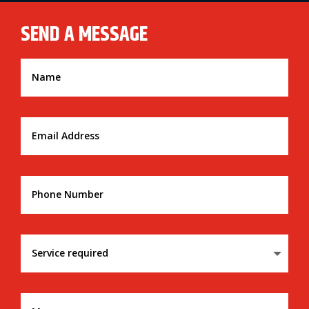
SEND A MESSAGE