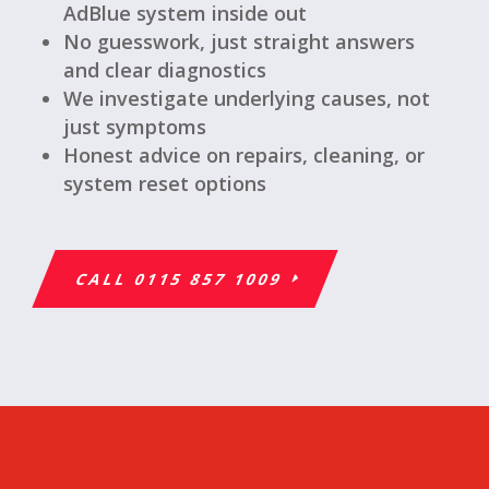
AdBlue system inside out
No guesswork, just straight answers
and clear diagnostics
We investigate underlying causes, not
just symptoms
Honest advice on repairs, cleaning, or
system reset options
CALL 0115 857 1009