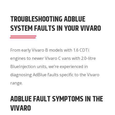
TROUBLESHOOTING ADBLUE
SYSTEM FAULTS IN YOUR VIVARO
From early Vivaro B models with 1.6 CDTi
engines to newer Vivaro C vans with 2.0-litre
BlueInjection units, we’re experienced in
diagnosing AdBlue faults specific to the Vivaro
range.
ADBLUE FAULT SYMPTOMS IN THE
VIVARO