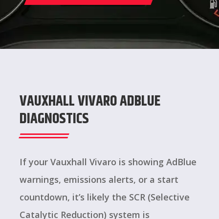
VAUXHALL VIVARO ADBLUE
DIAGNOSTICS
If your Vauxhall Vivaro is showing AdBlue
warnings, emissions alerts, or a start
countdown, it’s likely the SCR (Selective
Catalytic Reduction) system is