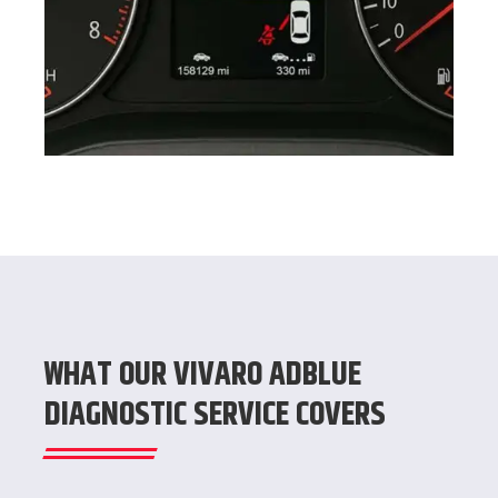
WHAT OUR VIVARO ADBLUE
DIAGNOSTIC SERVICE COVERS