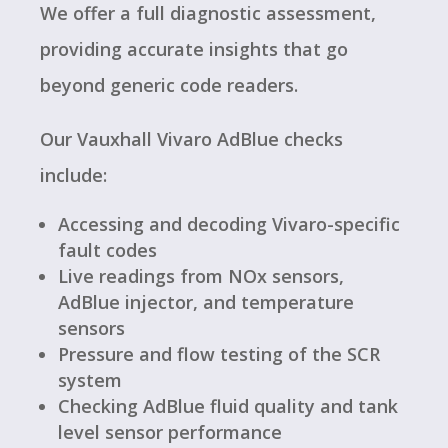
We offer a full diagnostic assessment,
providing accurate insights that go
beyond generic code readers.
Our Vauxhall Vivaro AdBlue checks
include:
Accessing and decoding Vivaro-specific
fault codes
Live readings from NOx sensors,
AdBlue injector, and temperature
sensors
Pressure and flow testing of the SCR
system
Checking AdBlue fluid quality and tank
level sensor performance