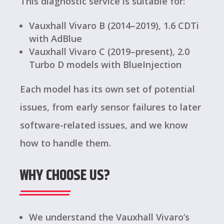
This diagnostic service is suitable for:
Vauxhall Vivaro B (2014–2019), 1.6 CDTi
with AdBlue
Vauxhall Vivaro C (2019–present), 2.0
Turbo D models with BlueInjection
Each model has its own set of potential
issues, from early sensor failures to later
software-related issues, and we know
how to handle them.
WHY CHOOSE US?
We understand the Vauxhall Vivaro’s