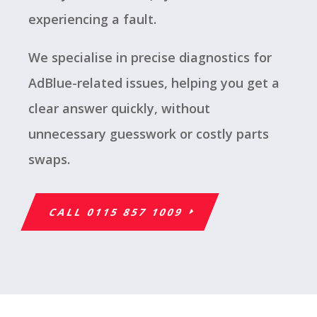
experiencing a fault.
We specialise in precise diagnostics for
AdBlue-related issues, helping you get a
clear answer quickly, without
unnecessary guesswork or costly parts
swaps.
CALL 0115 857 1009