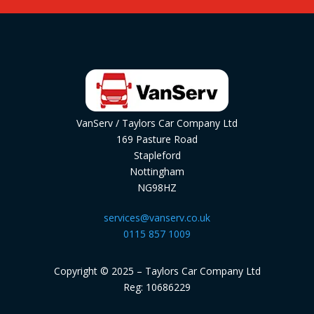
VanServ / Taylors Car Company Ltd
169 Pasture Road
Stapleford
Nottingham
NG98HZ
services@vanserv.co.uk
0115 857 1009
Copyright © 2025 – Taylors Car Company Ltd
Reg: 10686229