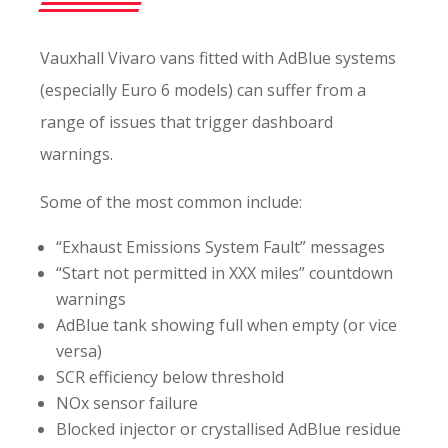
Vauxhall Vivaro vans fitted with AdBlue systems
(especially Euro 6 models) can suffer from a
range of issues that trigger dashboard
warnings.
Some of the most common include:
“Exhaust Emissions System Fault” messages
“Start not permitted in XXX miles” countdown
warnings
AdBlue tank showing full when empty (or vice
versa)
SCR efficiency below threshold
NOx sensor failure
Blocked injector or crystallised AdBlue residue