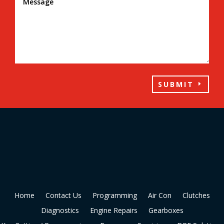
SUBMIT
Home
Contact Us
Programming
Air Con
Clutches
Diagnostics
Engine Repairs
Gearboxes