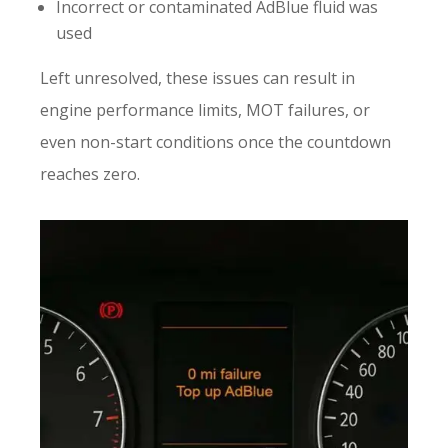
Incorrect or contaminated AdBlue fluid was
used
Left unresolved, these issues can result in
engine performance limits, MOT failures, or
even non-start conditions once the countdown
reaches zero.