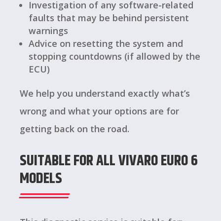
Investigation of any software-related
faults that may be behind persistent
warnings
Advice on resetting the system and
stopping countdowns (if allowed by the
ECU)
We help you understand exactly what’s
wrong and what your options are for
getting back on the road.
SUITABLE FOR ALL VIVARO EURO 6
MODELS