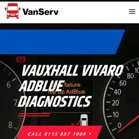
VAUXHALL VIVARO
ADBLUE
DIAGNOSTICS
CALL 0115 857 1009