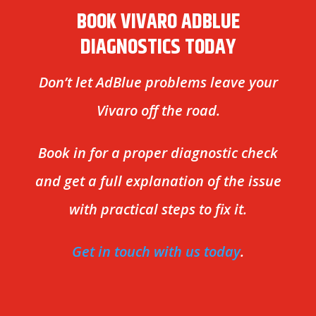
BOOK VIVARO ADBLUE
DIAGNOSTICS TODAY
Don’t let AdBlue problems leave your
Vivaro off the road.
Book in for a proper diagnostic check
and get a full explanation of the issue
with practical steps to fix it.
Get in touch with us today
.