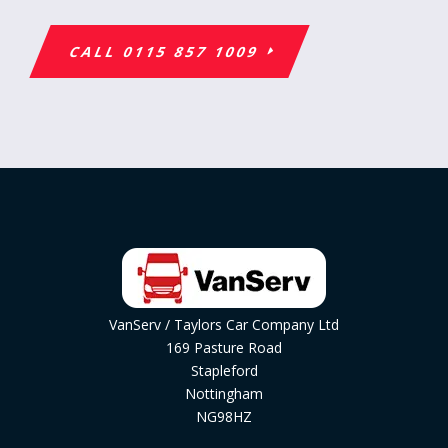
CALL 0115 857 1009
VanServ / Taylors Car Company Ltd
169 Pasture Road
Stapleford
Nottingham
NG98HZ