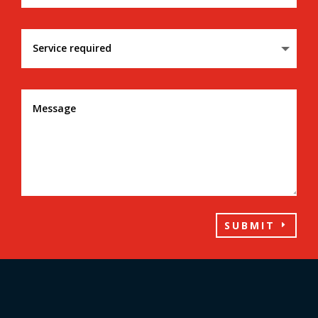
SUBMIT