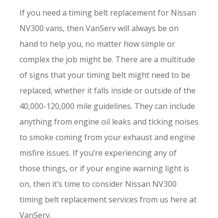
If you need a timing belt replacement for Nissan
NV300 vans, then VanServ will always be on
hand to help you, no matter how simple or
complex the job might be. There are a multitude
of signs that your timing belt might need to be
replaced, whether it falls inside or outside of the
40,000-120,000 mile guidelines. They can include
anything from engine oil leaks and ticking noises
to smoke coming from your exhaust and engine
misfire issues. If you’re experiencing any of
those things, or if your engine warning light is
on, then it’s time to consider Nissan NV300
timing belt replacement services from us here at
VanServ.