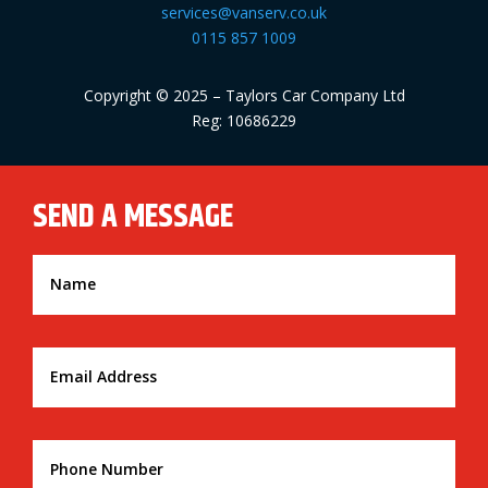
services@vanserv.co.uk
0115 857 1009
Copyright © 2025 – Taylors Car Company Ltd
Reg: 10686229
SEND A MESSAGE