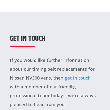
GET IN TOUCH
If you would like further information
about our timing belt replacements for
Nissan NV300 vans, then
get in touch
with a member of our friendly,
professional team today – we’re always
pleased to hear from you.