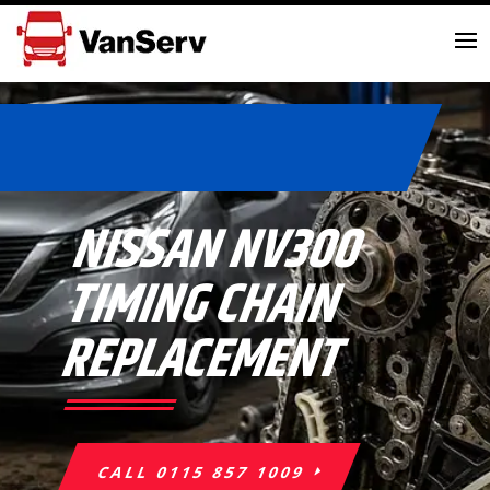
NISSAN NV300
TIMING CHAIN
REPLACEMENT
CALL 0115 857 1009