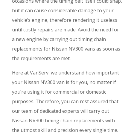
occasions where the timing belt itself could snap,
but it can cause considerable damage to your
vehicle’s engine, therefore rendering it useless
until costly repairs are made. Avoid the need for
a new engine by carrying out timing chain
replacements for Nissan NV300 vans as soon as
the requirements are met.
Here at VanServ, we understand how important
your Nissan NV300 van is for you, no matter if
you’re using it for commercial or domestic
purposes. Therefore, you can rest assured that
our team of dedicated experts will carry out
Nissan NV300 timing chain replacements with
the utmost skill and precision every single time.