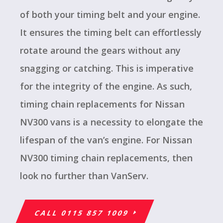
of both your timing belt and your engine.
It ensures the timing belt can effortlessly
rotate around the gears without any
snagging or catching. This is imperative
for the integrity of the engine. As such,
timing chain replacements for Nissan
NV300 vans is a necessity to elongate the
lifespan of the van’s engine. For Nissan
NV300 timing chain replacements, then
look no further than VanServ.
CALL 0115 857 1009