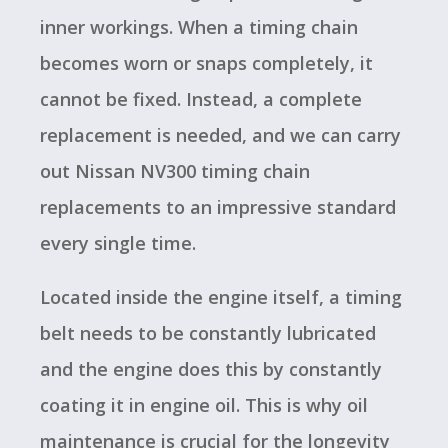
inner workings. When a timing chain
becomes worn or snaps completely, it
cannot be fixed. Instead, a complete
replacement is needed, and we can carry
out Nissan NV300 timing chain
replacements to an impressive standard
every single time.
Located inside the engine itself, a timing
belt needs to be constantly lubricated
and the engine does this by constantly
coating it in engine oil. This is why oil
maintenance is crucial for the longevity