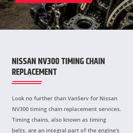
NISSAN NV300 TIMING CHAIN
REPLACEMENT
Look no further than VanServ for Nissan
NV300 timing chain replacement services.
Timing chains, also known as timing
belts, are an integral part of the engine’s