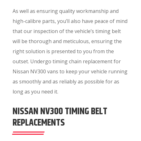
As well as ensuring quality workmanship and
high-calibre parts, you’ll also have peace of mind
that our inspection of the vehicle’s timing belt
will be thorough and meticulous, ensuring the
right solution is presented to you from the
outset. Undergo timing chain replacement for
Nissan NV300 vans to keep your vehicle running
as smoothly and as reliably as possible for as
long as you need it.
NISSAN NV300 TIMING BELT
REPLACEMENTS