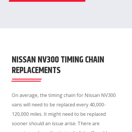
NISSAN NV300 TIMING CHAIN
REPLACEMENTS
On average, the timing chain for Nissan NV300
vans will need to be replaced every 40,000-
120,000 miles. It might need to be replaced
sooner should an issue arise. There are