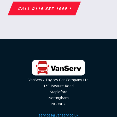
CALL 0115 857 1009
VanServ / Taylors Car Company Ltd
169 Pasture Road
Stapleford
Nottingham
NG98HZ
services@vanserv.co.uk