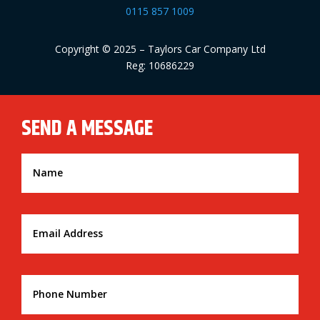
0115 857 1009
Copyright © 2025 – Taylors Car Company Ltd
Reg: 10686229
SEND A MESSAGE