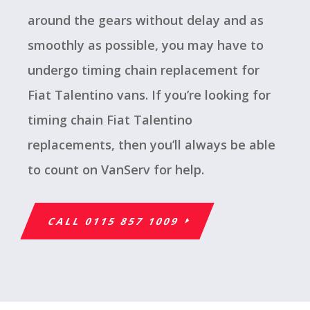
around the gears without delay and as
smoothly as possible, you may have to
undergo timing chain replacement for
Fiat Talentino vans. If you’re looking for
timing chain Fiat Talentino
replacements, then you’ll always be able
to count on VanServ for help.
CALL 0115 857 1009