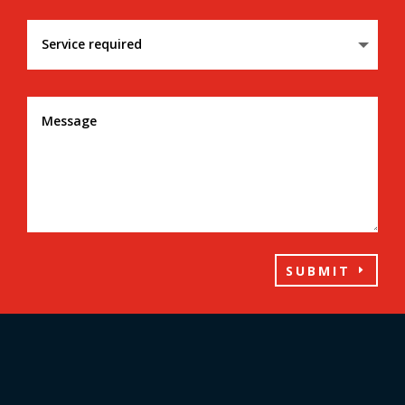
SUBMIT