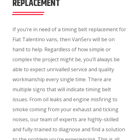
REPLACEMENT
If you’re in need of a timing belt replacement for
Fiat Talentino vans, then VanServ will be on
hand to help. Regardless of how simple or
complex the project might be, you’ll always be
able to expect unrivalled service and quality
workmanship every single time. There are
multiple signs that will indicate timing belt
issues. From oil leaks and engine misfiring to
smoke coming from your exhaust and ticking
noises, our team of experts are highly-skilled
and fully-trained to diagnose and find a solution
to the problem you’re experiencing. This is all