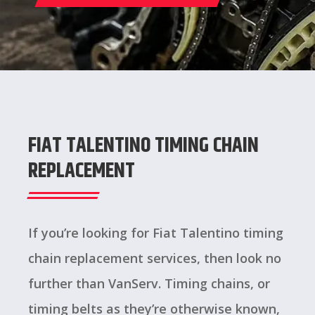
FIAT TALENTINO TIMING CHAIN
REPLACEMENT
If you’re looking for Fiat Talentino timing
chain replacement services, then look no
further than VanServ. Timing chains, or
timing belts as they’re otherwise known,