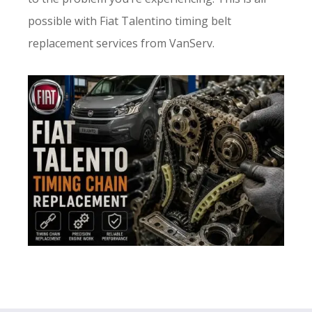
possible with Fiat Talentino timing belt
replacement services from VanServ.