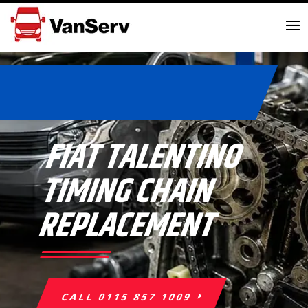
FIAT TALENTINO
TIMING CHAIN
REPLACEMENT
CALL 0115 857 1009