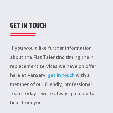
GET IN TOUCH
If you would like further information
about the Fiat Talentino timing chain
replacement services we have on offer
here at VanServ,
get in touch
with a
member of our friendly, professional
team today – we’re always pleased to
hear from you.