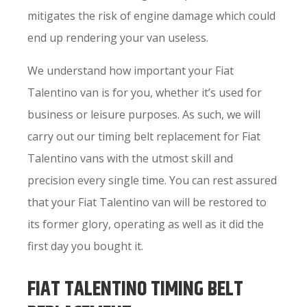
mitigates the risk of engine damage which could
end up rendering your van useless.
We understand how important your Fiat
Talentino van is for you, whether it’s used for
business or leisure purposes. As such, we will
carry out our timing belt replacement for Fiat
Talentino vans with the utmost skill and
precision every single time. You can rest assured
that your Fiat Talentino van will be restored to
its former glory, operating as well as it did the
first day you bought it.
FIAT TALENTINO TIMING BELT