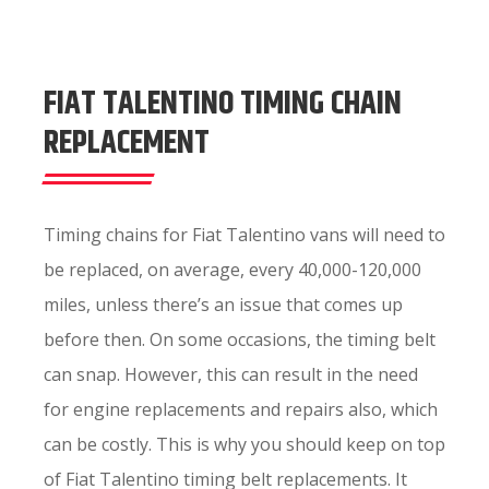
FIAT TALENTINO TIMING CHAIN
REPLACEMENT
Timing chains for Fiat Talentino vans will need to
be replaced, on average, every 40,000-120,000
miles, unless there’s an issue that comes up
before then. On some occasions, the timing belt
can snap. However, this can result in the need
for engine replacements and repairs also, which
can be costly. This is why you should keep on top
of Fiat Talentino timing belt replacements. It