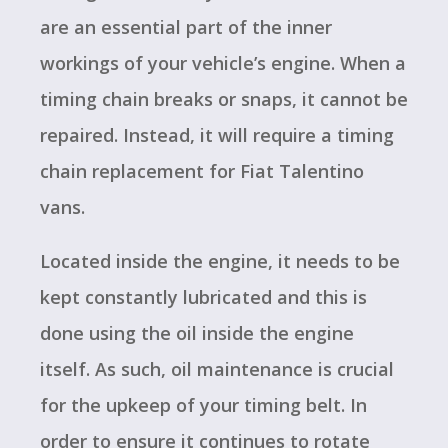
are an essential part of the inner
workings of your vehicle’s engine. When a
timing chain breaks or snaps, it cannot be
repaired. Instead, it will require a timing
chain replacement for Fiat Talentino
vans.
Located inside the engine, it needs to be
kept constantly lubricated and this is
done using the oil inside the engine
itself. As such, oil maintenance is crucial
for the upkeep of your timing belt. In
order to ensure it continues to rotate