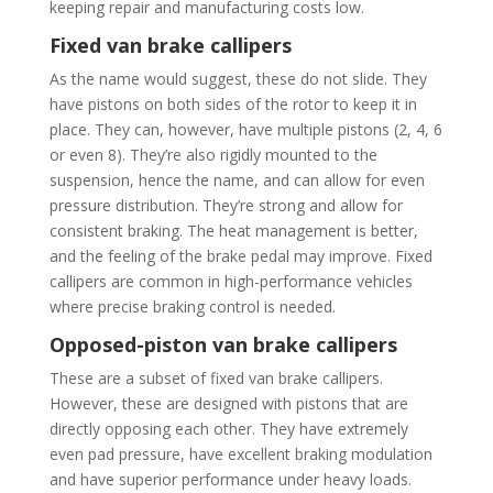
keeping repair and manufacturing costs low.
Fixed van brake callipers
As the name would suggest, these do not slide. They
have pistons on both sides of the rotor to keep it in
place. They can, however, have multiple pistons (2, 4, 6
or even 8). They’re also rigidly mounted to the
suspension, hence the name, and can allow for even
pressure distribution. They’re strong and allow for
consistent braking. The heat management is better,
and the feeling of the brake pedal may improve. Fixed
callipers are common in high-performance vehicles
where precise braking control is needed.
Opposed-piston van brake callipers
These are a subset of fixed van brake callipers.
However, these are designed with pistons that are
directly opposing each other. They have extremely
even pad pressure, have excellent braking modulation
and have superior performance under heavy loads.