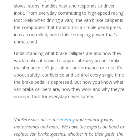
slows, stops, handles heat and responds to driver
input. From everyday commuting to high-speed racing
(not likely when driving a van), the van brake calliper is
the component that transforms a simple pedal press
into a controlled, predictable stopping power that’s
unmatched.
Understanding what brake callipers are and how they
work makes it easier to appreciate why proper brake
maintenance isn’t just about performance or cost. It’s
about safety, confidence and control every single time
the brake pedal is depressed. But now you know what
van brake callipers are, how they work and why they’re
so important for everyday driver safety.
VanServ specialises in
servicing
and repairing vans,
motorhomes and more. We have the experts on hand to
replace van brake systems, whether it be their pads, the