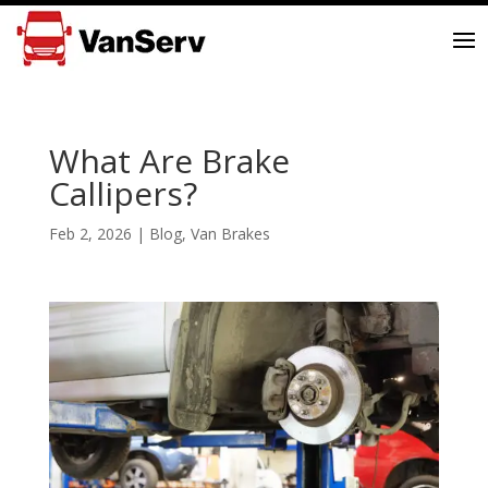
What Are Brake
Callipers?
Feb 2, 2026
|
Blog
,
Van Brakes