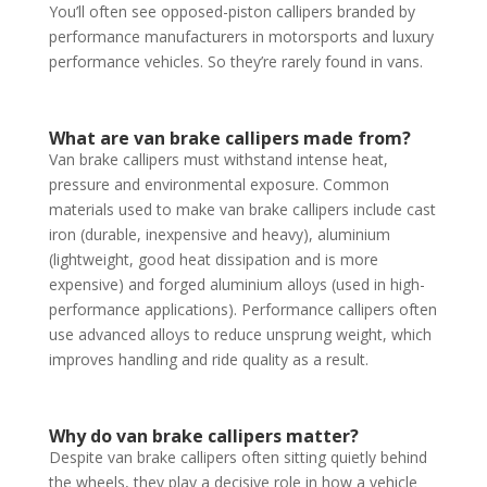
You’ll often see opposed-piston callipers branded by
performance manufacturers in motorsports and luxury
performance vehicles. So they’re rarely found in vans.
What are van brake callipers made from?
Van brake callipers must withstand intense heat,
pressure and environmental exposure. Common
materials used to make van brake callipers include cast
iron (durable, inexpensive and heavy), aluminium
(lightweight, good heat dissipation and is more
expensive) and forged aluminium alloys (used in high-
performance applications). Performance callipers often
use advanced alloys to reduce unsprung weight, which
improves handling and ride quality as a result.
Why do van brake callipers matter?
Despite van brake callipers often sitting quietly behind
the wheels, they play a decisive role in how a vehicle