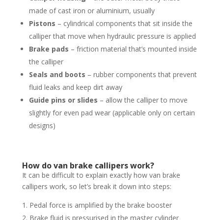
made of cast iron or aluminium, usually
Pistons
– cylindrical components that sit inside the
calliper that move when hydraulic pressure is applied
Brake pads
– friction material that’s mounted inside
the calliper
Seals and boots
– rubber components that prevent
fluid leaks and keep dirt away
Guide pins or slides
– allow the calliper to move
slightly for even pad wear (applicable only on certain
designs)
How do van brake callipers work?
It can be difficult to explain exactly how van brake
callipers work, so let’s break it down into steps:
Pedal force is amplified by the brake booster
Brake fluid is pressurised in the master cylinder