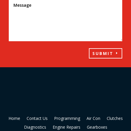
SUBMIT
Home
Contact Us
Programming
Air Con
Clutches
Diagnostics
Engine Repairs
Gearboxes