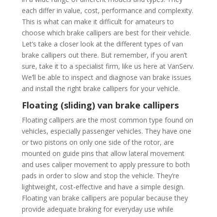
each differ in value, cost, performance and complexity.
This is what can make it difficult for amateurs to
choose which brake callipers are best for their vehicle.
Let’s take a closer look at the different types of van
brake callipers out there. But remember, if you aren’t
sure, take it to a specialist firm, like us here at VanServ.
We’ll be able to inspect and diagnose van brake issues
and install the right brake callipers for your vehicle.
Floating (sliding) van brake callipers
Floating callipers are the most common type found on
vehicles, especially passenger vehicles. They have one
or two pistons on only one side of the rotor, are
mounted on guide pins that allow lateral movement
and uses caliper movement to apply pressure to both
pads in order to slow and stop the vehicle. They’re
lightweight, cost-effective and have a simple design.
Floating van brake callipers are popular because they
provide adequate braking for everyday use while