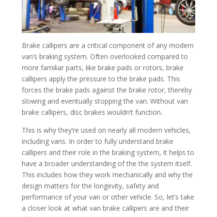
Brake callipers are a critical component of any modern
van’s braking system. Often overlooked compared to
more familiar parts, like brake pads or rotors, brake
callipers apply the pressure to the brake pads. This
forces the brake pads against the brake rotor, thereby
slowing and eventually stopping the van. Without van
brake callipers, disc brakes wouldn’t function.
This is why they’re used on nearly all modern vehicles,
including vans. In order to fully understand brake
callipers and their role in the braking system, it helps to
have a broader understanding of the the system itself.
This includes how they work mechanically and why the
design matters for the longevity, safety and
performance of your van or other vehicle. So, let’s take
a closer look at what van brake callipers are and their