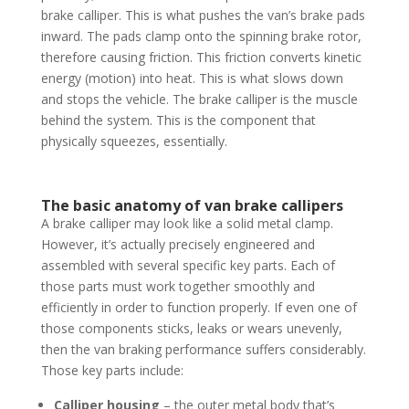
brake calliper. This is what pushes the van’s brake pads
inward. The pads clamp onto the spinning brake rotor,
therefore causing friction. This friction converts kinetic
energy (motion) into heat. This is what slows down
and stops the vehicle. The brake calliper is the muscle
behind the system. This is the component that
physically squeezes, essentially.
The basic anatomy of van brake callipers
A brake calliper may look like a solid metal clamp.
However, it’s actually precisely engineered and
assembled with several specific key parts. Each of
those parts must work together smoothly and
efficiently in order to function properly. If even one of
those components sticks, leaks or wears unevenly,
then the van braking performance suffers considerably.
Those key parts include:
Calliper housing
– the outer metal body that’s