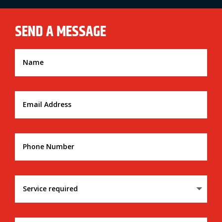
SEND A MESSAGE