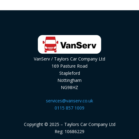
VanServ / Taylors Car Company Ltd
169 Pasture Road
Stapleford
Nottingham
NG98HZ
services@vanserv.co.uk
0115 857 1009
Copyright © 2025 – Taylors Car Company Ltd
Reg: 10686229