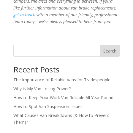
callipers, the discs and everything in between. If you’d
like further information about van brake replacements,
get in touch
with a member of our friendly, professional
team today – we’re always pleased to hear from you.
Search
Recent Posts
The Importance of Reliable Vans for Tradespeople
Why is My Van Losing Power?
How to Keep Your Work Van Reliable All Year Round
How to Spot Van Suspension Issues
What Causes Van Breakdowns (& How to Prevent
Them)?