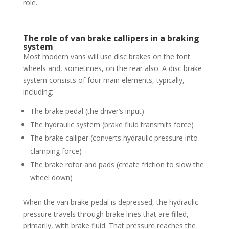
role.
The role of van brake callipers in a braking
system
Most modern vans will use disc brakes on the font
wheels and, sometimes, on the rear also. A disc brake
system consists of four main elements, typically,
including:
The brake pedal (the driver’s input)
The hydraulic system (brake fluid transmits force)
The brake calliper (converts hydraulic pressure into
clamping force)
The brake rotor and pads (create friction to slow the
wheel down)
When the van brake pedal is depressed, the hydraulic
pressure travels through brake lines that are filled,
primarily, with brake fluid. That pressure reaches the