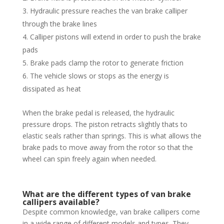
Hydraulic pressure reaches the van brake calliper
through the brake lines
Calliper pistons will extend in order to push the brake
pads
Brake pads clamp the rotor to generate friction
The vehicle slows or stops as the energy is
dissipated as heat
When the brake pedal is released, the hydraulic
pressure drops. The piston retracts slightly thats to
elastic seals rather than springs. This is what allows the
brake pads to move away from the rotor so that the
wheel can spin freely again when needed.
What are the different types of van brake
callipers available?
Despite common knowledge, van brake callipers come
in a wide range of different models and types. They