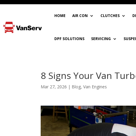
HOME
AIR CON
CLUTCHES
D
DPF SOLUTIONS
SERVICING
SUSPE
8 Signs Your Van Turbo
Mar 27, 2026
|
Blog
,
Van Engines