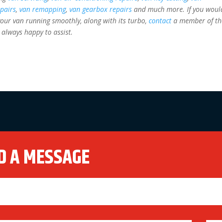
epairs
,
van remapping
,
van gearbox repairs
and much more. If you woul
our van running smoothly, along with its turbo,
contact
a member of th
 always happy to assist.
D A MESSAGE