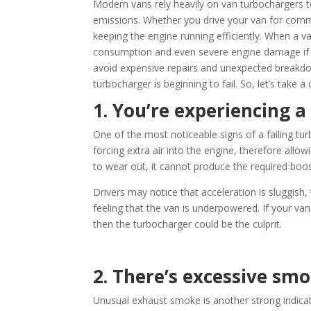
Modern vans rely heavily on van turbochargers t
emissions. Whether you drive your van for commer
keeping the engine running efficiently. When a va
consumption and even severe engine damage if l
avoid expensive repairs and unexpected breakd
turbocharger is beginning to fail. So, let’s take a
1. You’re experiencing a
One of the most noticeable signs of a failing tu
forcing extra air into the engine, therefore all
to wear out, it cannot produce the required boo
Drivers may notice that acceleration is sluggish,
feeling that the van is underpowered. If your va
then the turbocharger could be the culprit.
2. There’s excessive s
Unusual exhaust smoke is another strong indica