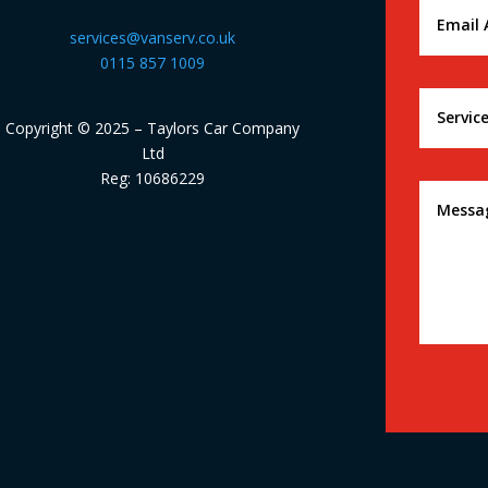
services@vanserv.co.uk
0115 857 1009
Copyright © 2025 – Taylors Car Company
Ltd
Reg: 10686229