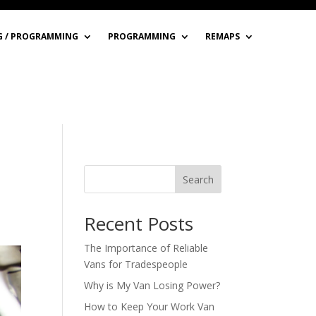
G / PROGRAMMING
PROGRAMMING
REMAPS
Search
Recent Posts
The Importance of Reliable
Vans for Tradespeople
Why is My Van Losing Power?
How to Keep Your Work Van