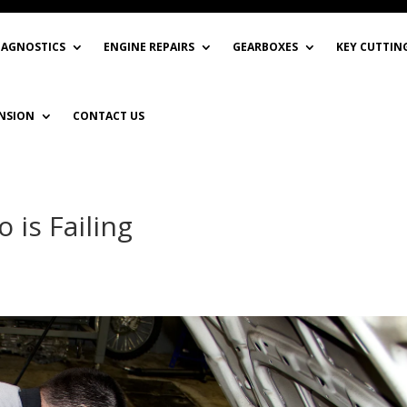
IAGNOSTICS
ENGINE REPAIRS
GEARBOXES
KEY CUTTIN
NSION
CONTACT US
 is Failing