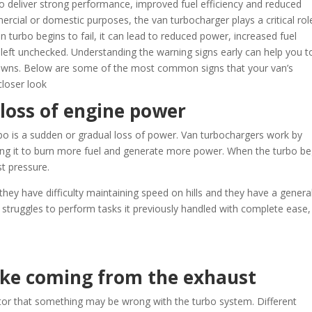
o deliver strong performance, improved fuel efficiency and reduced
cial or domestic purposes, the van turbocharger plays a critical role
n turbo begins to fail, it can lead to reduced power, increased fuel
eft unchecked. Understanding the warning signs early can help you t
owns. Below are some of the most common signs that your van’s
 closer look
 loss of engine power
rbo is a sudden or gradual loss of power. Van turbochargers work by
owing it to burn more fuel and generate more power. When the turbo be
st pressure.
 they have difficulty maintaining speed on hills and they have a genera
n struggles to perform tasks it previously handled with complete ease,
moke coming from the exhaust
tor that something may be wrong with the turbo system. Different