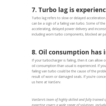
7. Turbo lag is experien
Turbo lag refers to slow or delayed acceleration
can be a sign of a failing van turbo. Some of th
accelerating, delayed power delivery and inconsi
including worn turbo components, blocked air pa
8. Oil consumption has 
If your turbocharger is failing, then it can allow
oil consumption than usual is experienced. If you
failing van turbo could be the cause of the proble
result of worn or damaged seals. If you’re concern
us here at VanServ.
VanServ’s team of highly skilled and fully trained 
expertise covers a wide range of solutions, includ