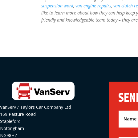
suspension work
,
van engine repairs
,
van clutch r
like to learn more about how they can help keep y
friendly and knowledgeable team today – they are
SEN
VanServ / Taylors Car Company Ltd
169 Pasture Road
Stapleford
Nottingham
NG98HZ