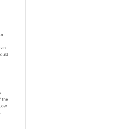
or
scan
hould
y
f the
 Low
,