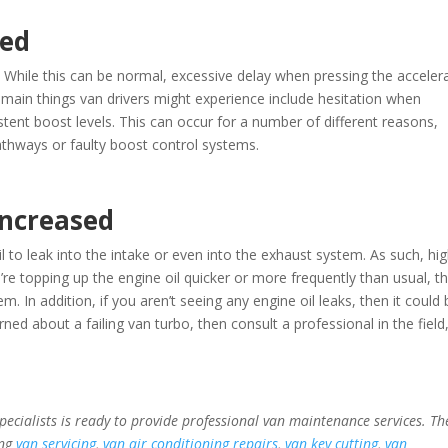
ced
. While this can be normal, excessive delay when pressing the acceler
e main things van drivers might experience include hesitation when
stent boost levels. This can occur for a number of different reasons,
thways or faulty boost control systems.
increased
 oil to leak into the intake or even into the exhaust system. As such, hi
’re topping up the engine oil quicker or more frequently than usual, t
m. In addition, if you aren’t seeing any engine oil leaks, then it could 
ed about a failing van turbo, then consult a professional in the field,
specialists is ready to provide professional van maintenance services. Th
ing
van servicing
,
van air conditioning repairs
,
van key cutting
,
van