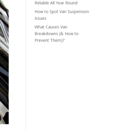
Reliable All Year Round
How to Spot Van Suspension
Issues
What Causes Van
Breakdowns (& How to
Prevent Them)?