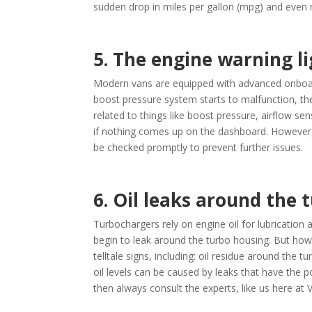
sudden drop in miles per gallon (mpg) and even r
5. The engine warning l
Modern vans are equipped with advanced onboard
boost pressure system starts to malfunction, the
related to things like boost pressure, airflow s
if nothing comes up on the dashboard. However, w
be checked promptly to prevent further issues.
6. Oil leaks around the 
Turbochargers rely on engine oil for lubrication 
begin to leak around the turbo housing. But how 
telltale signs, including: oil residue around the
oil levels can be caused by leaks that have the p
then always consult the experts, like us here at 