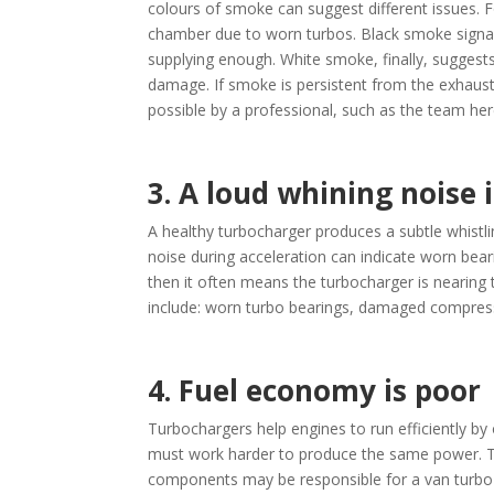
colours of smoke can suggest different issues. F
chamber due to worn turbos. Black smoke signals
supplying enough. White smoke, finally, suggests 
damage. If smoke is persistent from the exhaust,
possible by a professional, such as the team her
3. A loud whining noise 
A healthy turbocharger produces a subtle whistlin
noise during acceleration can indicate worn bea
then it often means the turbocharger is nearing
include: worn turbo bearings, damaged compresso
4. Fuel economy is poor
Turbochargers help engines to run efficiently by 
must work harder to produce the same power. Th
components may be responsible for a van turbo fa