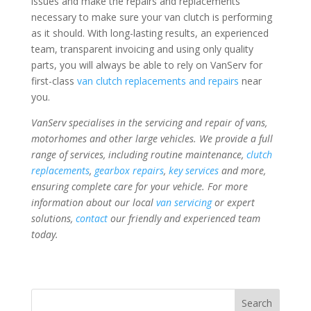
issues and make the repairs and replacements
necessary to make sure your van clutch is performing
as it should. With long-lasting results, an experienced
team, transparent invoicing and using only quality
parts, you will always be able to rely on VanServ for
first-class
van clutch replacements and repairs
near
you.
VanServ specialises in the servicing and repair of vans,
motorhomes and other large vehicles. We provide a full
range of services, including routine maintenance,
clutch
replacements
,
gearbox repairs
,
key services
and more,
ensuring complete care for your vehicle. For more
information about our local
van servicing
or expert
solutions,
contact
our friendly and experienced team
today.
Search