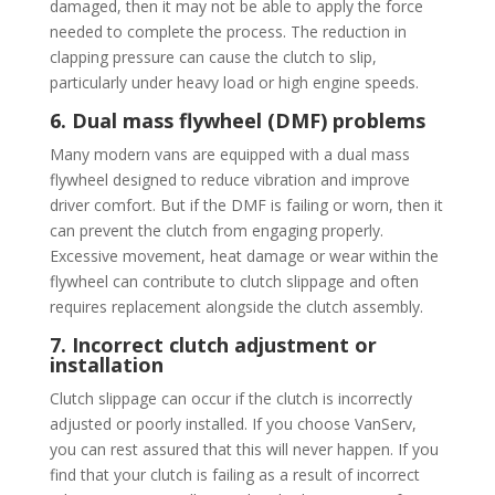
damaged, then it may not be able to apply the force
needed to complete the process. The reduction in
clapping pressure can cause the clutch to slip,
particularly under heavy load or high engine speeds.
6. Dual mass flywheel (DMF) problems
Many modern vans are equipped with a dual mass
flywheel designed to reduce vibration and improve
driver comfort. But if the DMF is failing or worn, then it
can prevent the clutch from engaging properly.
Excessive movement, heat damage or wear within the
flywheel can contribute to clutch slippage and often
requires replacement alongside the clutch assembly.
7. Incorrect clutch adjustment or
installation
Clutch slippage can occur if the clutch is incorrectly
adjusted or poorly installed. If you choose VanServ,
you can rest assured that this will never happen. If you
find that your clutch is failing as a result of incorrect