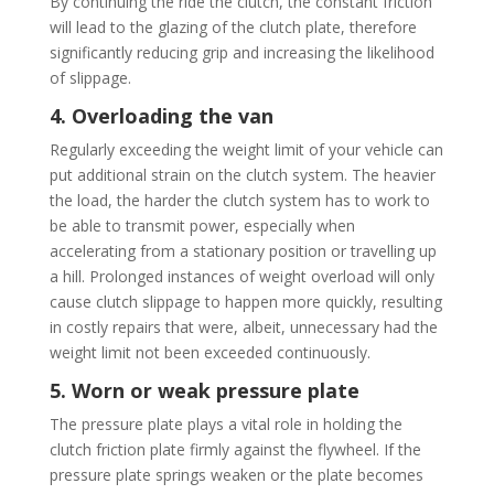
By continuing the ride the clutch, the constant friction
will lead to the glazing of the clutch plate, therefore
significantly reducing grip and increasing the likelihood
of slippage.
4. Overloading the van
Regularly exceeding the weight limit of your vehicle can
put additional strain on the clutch system. The heavier
the load, the harder the clutch system has to work to
be able to transmit power, especially when
accelerating from a stationary position or travelling up
a hill. Prolonged instances of weight overload will only
cause clutch slippage to happen more quickly, resulting
in costly repairs that were, albeit, unnecessary had the
weight limit not been exceeded continuously.
5. Worn or weak pressure plate
The pressure plate plays a vital role in holding the
clutch friction plate firmly against the flywheel. If the
pressure plate springs weaken or the plate becomes