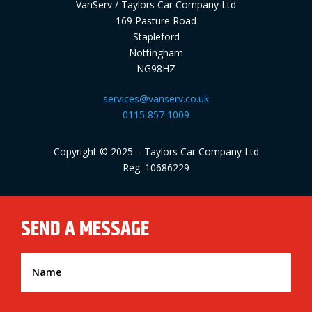
VanServ / Taylors Car Company Ltd
169 Pasture Road
Stapleford
Nottingham
NG98HZ
services@vanserv.co.uk
0115 857 1009
Copyright © 2025 – Taylors Car Company Ltd
Reg: 10686229
SEND A MESSAGE