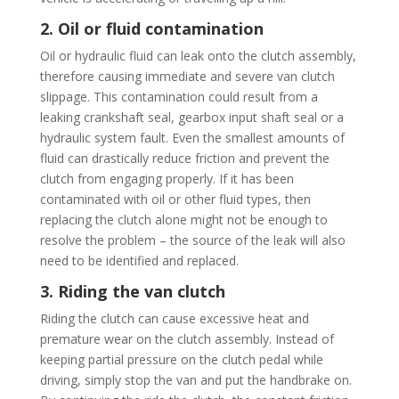
2. Oil or fluid contamination
Oil or hydraulic fluid can leak onto the clutch assembly,
therefore causing immediate and severe van clutch
slippage. This contamination could result from a
leaking crankshaft seal, gearbox input shaft seal or a
hydraulic system fault. Even the smallest amounts of
fluid can drastically reduce friction and prevent the
clutch from engaging properly. If it has been
contaminated with oil or other fluid types, then
replacing the clutch alone might not be enough to
resolve the problem – the source of the leak will also
need to be identified and replaced.
3. Riding the van clutch
Riding the clutch can cause excessive heat and
premature wear on the clutch assembly. Instead of
keeping partial pressure on the clutch pedal while
driving, simply stop the van and put the handbrake on.