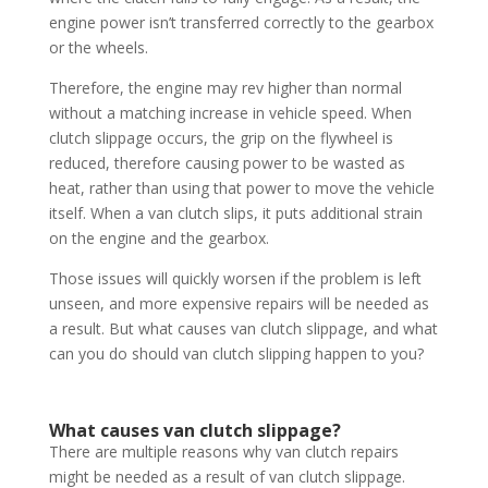
engine power isn’t transferred correctly to the gearbox
or the wheels.
Therefore, the engine may rev higher than normal
without a matching increase in vehicle speed. When
clutch slippage occurs, the grip on the flywheel is
reduced, therefore causing power to be wasted as
heat, rather than using that power to move the vehicle
itself. When a van clutch slips, it puts additional strain
on the engine and the gearbox.
Those issues will quickly worsen if the problem is left
unseen, and more expensive repairs will be needed as
a result. But what causes van clutch slippage, and what
can you do should van clutch slipping happen to you?
What causes van clutch slippage?
There are multiple reasons why van clutch repairs
might be needed as a result of van clutch slippage.