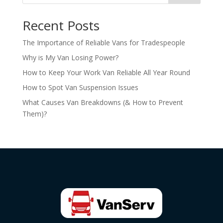
Recent Posts
The Importance of Reliable Vans for Tradespeople
Why is My Van Losing Power?
How to Keep Your Work Van Reliable All Year Round
How to Spot Van Suspension Issues
What Causes Van Breakdowns (& How to Prevent
Them)?