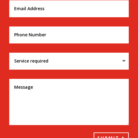
SUBMIT