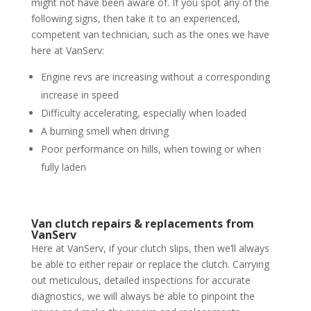
might not have been aware of. If you spot any of the
following signs, then take it to an experienced,
competent van technician, such as the ones we have
here at VanServ:
Engine revs are increasing without a corresponding
increase in speed
Difficulty accelerating, especially when loaded
A burning smell when driving
Poor performance on hills, when towing or when
fully laden
Van clutch repairs & replacements from
VanServ
Here at VanServ, if your clutch slips, then we’ll always
be able to either repair or replace the clutch. Carrying
out meticulous, detailed inspections for accurate
diagnostics, we will always be able to pinpoint the