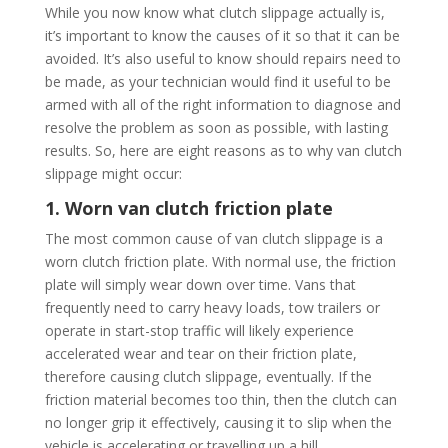
While you now know what clutch slippage actually is,
it’s important to know the causes of it so that it can be
avoided. It’s also useful to know should repairs need to
be made, as your technician would find it useful to be
armed with all of the right information to diagnose and
resolve the problem as soon as possible, with lasting
results. So, here are eight reasons as to why van clutch
slippage might occur:
1. Worn van clutch friction plate
The most common cause of van clutch slippage is a
worn clutch friction plate. With normal use, the friction
plate will simply wear down over time. Vans that
frequently need to carry heavy loads, tow trailers or
operate in start-stop traffic will likely experience
accelerated wear and tear on their friction plate,
therefore causing clutch slippage, eventually. If the
friction material becomes too thin, then the clutch can
no longer grip it effectively, causing it to slip when the
vehicle is accelerating or travelling up a hill.