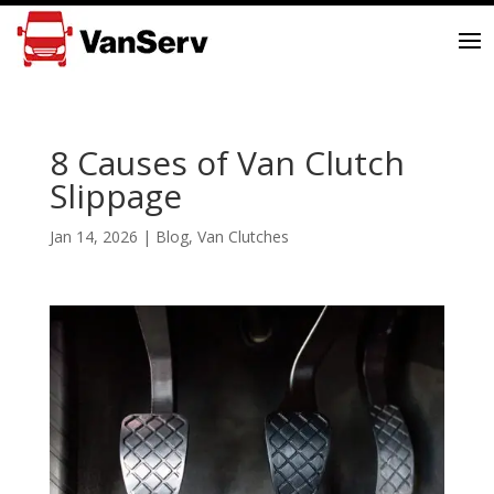
8 Causes of Van Clutch
Slippage
Jan 14, 2026
|
Blog
,
Van Clutches