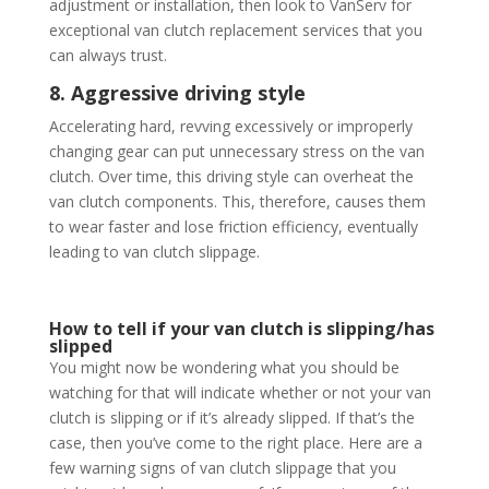
adjustment or installation, then look to VanServ for
exceptional van clutch replacement services that you
can always trust.
8. Aggressive driving style
Accelerating hard, revving excessively or improperly
changing gear can put unnecessary stress on the van
clutch. Over time, this driving style can overheat the
van clutch components. This, therefore, causes them
to wear faster and lose friction efficiency, eventually
leading to van clutch slippage.
How to tell if your van clutch is slipping/has
slipped
You might now be wondering what you should be
watching for that will indicate whether or not your van
clutch is slipping or if it’s already slipped. If that’s the
case, then you’ve come to the right place. Here are a
few warning signs of van clutch slippage that you