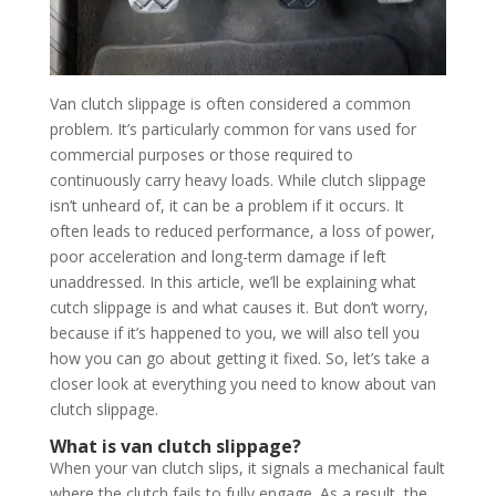
Van clutch slippage is often considered a common
problem. It’s particularly common for vans used for
commercial purposes or those required to
continuously carry heavy loads. While clutch slippage
isn’t unheard of, it can be a problem if it occurs. It
often leads to reduced performance, a loss of power,
poor acceleration and long-term damage if left
unaddressed. In this article, we’ll be explaining what
cutch slippage is and what causes it. But don’t worry,
because if it’s happened to you, we will also tell you
how you can go about getting it fixed. So, let’s take a
closer look at everything you need to know about van
clutch slippage.
What is van clutch slippage?
When your van clutch slips, it signals a mechanical fault
where the clutch fails to fully engage. As a result, the